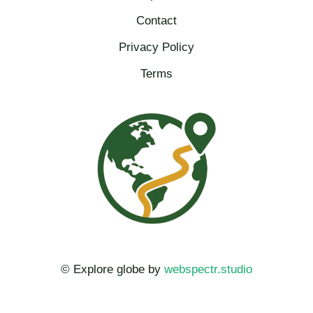
Contact
Privacy Policy
Terms
© Explore globe by
webspectr.studio