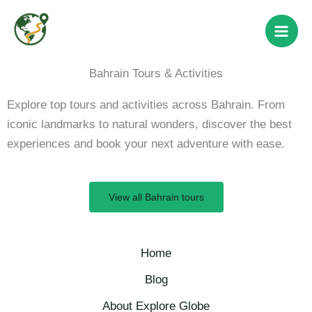
Skip
to
content
Bahrain Tours & Activities
Explore top tours and activities across Bahrain. From
iconic landmarks to natural wonders, discover the best
experiences and book your next adventure with ease.
View all Bahrain tours
Home
Blog
About Explore Globe​