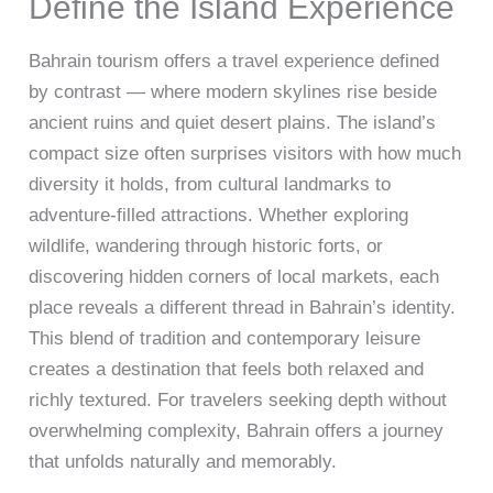
Define the Island Experience
Bahrain tourism offers a travel experience defined
by contrast — where modern skylines rise beside
ancient ruins and quiet desert plains. The island’s
compact size often surprises visitors with how much
diversity it holds, from cultural landmarks to
adventure-filled attractions. Whether exploring
wildlife, wandering through historic forts, or
discovering hidden corners of local markets, each
place reveals a different thread in Bahrain’s identity.
This blend of tradition and contemporary leisure
creates a destination that feels both relaxed and
richly textured. For travelers seeking depth without
overwhelming complexity, Bahrain offers a journey
that unfolds naturally and memorably.