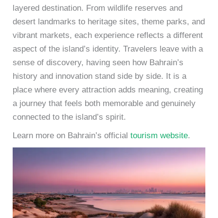
layered destination. From wildlife reserves and
desert landmarks to heritage sites, theme parks, and
vibrant markets, each experience reflects a different
aspect of the island’s identity. Travelers leave with a
sense of discovery, having seen how Bahrain’s
history and innovation stand side by side. It is a
place where every attraction adds meaning, creating
a journey that feels both memorable and genuinely
connected to the island’s spirit.
Learn more on Bahrain’s official
tourism website
.