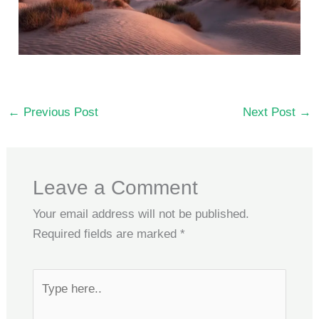
←
Previous Post
Next Post
→
Leave a Comment
Your email address will not be published.
Required fields are marked
*
Type
here..