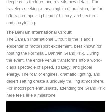
deepens its textures and reveals new details. For
travelers seeking a meaningful cultural stop, the fort
offers a compelling blend of history, architecture,
and storytelling.
The Bahrain International Circuit
The Bahrain International Circuit is the island’s
epicenter of motorsport excitement, best known for
hosting the Formula 1 Bahrain Grand Prix. During
the event, the entire venue transforms into a world-
class spectacle of speed, strategy, and global
energy. The roar of engines, dramatic lighting, and
desert setting create a uniquely thrilling atmosphere.
For motorsport enthusiasts, attending the Grand Prix
here feels like a milestone.