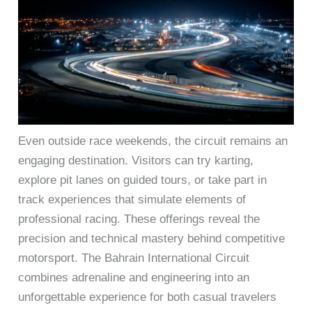
Even outside race weekends, the circuit remains an
engaging destination. Visitors can try karting,
explore pit lanes on guided tours, or take part in
track experiences that simulate elements of
professional racing. These offerings reveal the
precision and technical mastery behind competitive
motorsport. The Bahrain International Circuit
combines adrenaline and engineering into an
unforgettable experience for both casual travelers