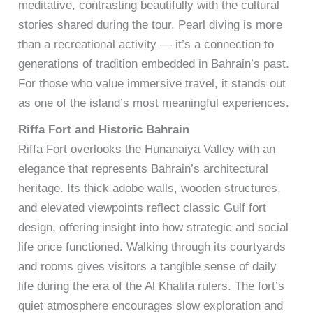
meditative, contrasting beautifully with the cultural
stories shared during the tour. Pearl diving is more
than a recreational activity — it’s a connection to
generations of tradition embedded in Bahrain’s past.
For those who value immersive travel, it stands out
as one of the island’s most meaningful experiences.
Riffa Fort and Historic Bahrain
Riffa Fort overlooks the Hunanaiya Valley with an
elegance that represents Bahrain’s architectural
heritage. Its thick adobe walls, wooden structures,
and elevated viewpoints reflect classic Gulf fort
design, offering insight into how strategic and social
life once functioned. Walking through its courtyards
and rooms gives visitors a tangible sense of daily
life during the era of the Al Khalifa rulers. The fort’s
quiet atmosphere encourages slow exploration and