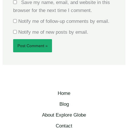
Save my name, email, and website in this
browser for the next time I comment.
Notify me of follow-up comments by email.
Notify me of new posts by email.
Home
Blog
About Explore Globe​
Contact