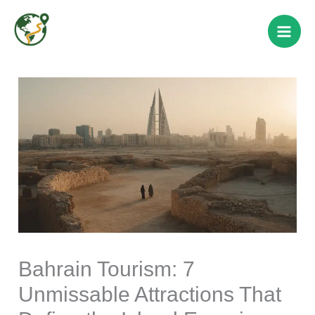
Skip
to
content
Bahrain Tourism: 7
Unmissable Attractions That