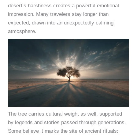
desert’s harshness creates a powerful emotional
impression. Many travelers stay longer than
expected, drawn into an unexpectedly calming
atmosphere.
The tree carries cultural weight as well, supported
by legends and stories passed through generations.
Some believe it marks the site of ancient rituals;