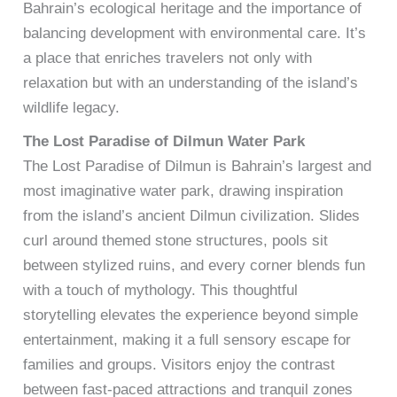
Bahrain’s ecological heritage and the importance of
balancing development with environmental care. It’s
a place that enriches travelers not only with
relaxation but with an understanding of the island’s
wildlife legacy.
The Lost Paradise of Dilmun Water Park
The Lost Paradise of Dilmun is Bahrain’s largest and
most imaginative water park, drawing inspiration
from the island’s ancient Dilmun civilization. Slides
curl around themed stone structures, pools sit
between stylized ruins, and every corner blends fun
with a touch of mythology. This thoughtful
storytelling elevates the experience beyond simple
entertainment, making it a full sensory escape for
families and groups. Visitors enjoy the contrast
between fast-paced attractions and tranquil zones