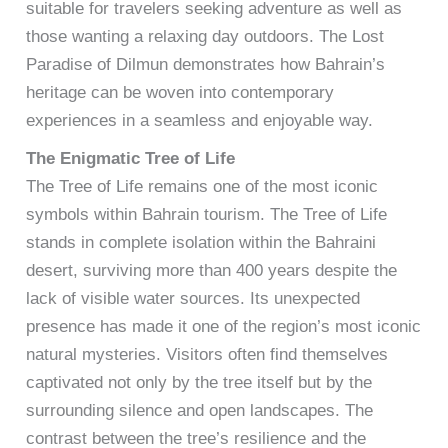
suitable for travelers seeking adventure as well as
those wanting a relaxing day outdoors. The Lost
Paradise of Dilmun demonstrates how Bahrain’s
heritage can be woven into contemporary
experiences in a seamless and enjoyable way.
The Enigmatic Tree of Life
The Tree of Life remains one of the most iconic
symbols within Bahrain tourism. The Tree of Life
stands in complete isolation within the Bahraini
desert, surviving more than 400 years despite the
lack of visible water sources. Its unexpected
presence has made it one of the region’s most iconic
natural mysteries. Visitors often find themselves
captivated not only by the tree itself but by the
surrounding silence and open landscapes. The
contrast between the tree’s resilience and the