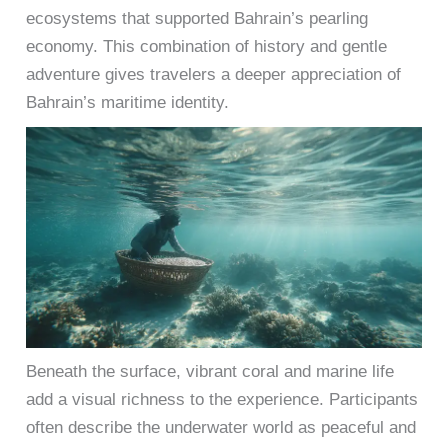
ecosystems that supported Bahrain’s pearling
economy. This combination of history and gentle
adventure gives travelers a deeper appreciation of
Bahrain’s maritime identity.
Beneath the surface, vibrant coral and marine life
add a visual richness to the experience. Participants
often describe the underwater world as peaceful and