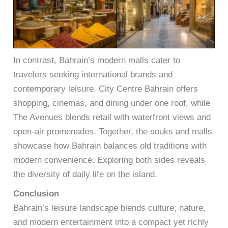
In contrast, Bahrain’s modern malls cater to
travelers seeking international brands and
contemporary leisure. City Centre Bahrain offers
shopping, cinemas, and dining under one roof, while
The Avenues blends retail with waterfront views and
open-air promenades. Together, the souks and malls
showcase how Bahrain balances old traditions with
modern convenience. Exploring both sides reveals
the diversity of daily life on the island.
Conclusion
Bahrain’s leisure landscape blends culture, nature,
and modern entertainment into a compact yet richly