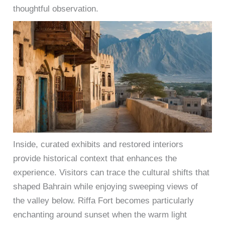
thoughtful observation.
Inside, curated exhibits and restored interiors
provide historical context that enhances the
experience. Visitors can trace the cultural shifts that
shaped Bahrain while enjoying sweeping views of
the valley below. Riffa Fort becomes particularly
enchanting around sunset when the warm light