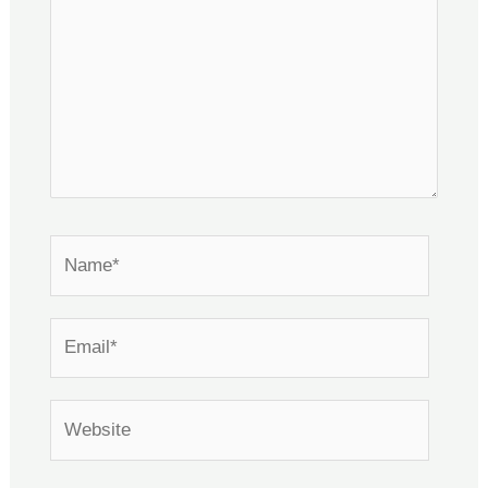
Name*
Email*
Website