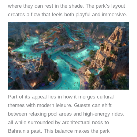
where they can rest in the shade. The park’s layout
creates a flow that feels both playful and immersive.
Part of its appeal lies in how it merges cultural
themes with modern leisure. Guests can shift
between relaxing pool areas and high-energy rides,
all while surrounded by architectural nods to
Bahrain’s past. This balance makes the park