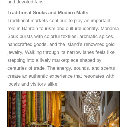
and devoted fans.
Traditional Souks and Modern Malls
Traditional markets continue to play an important
role in Bahrain tourism and cultural identity. Manama
Souk bursts with colorful textiles, aromatic spices,
handcrafted goods, and the island’s renowned gold
jewelry. Walking through its narrow lanes feels like
stepping into a lively marketplace shaped by
centuries of trade. The energy, sounds, and scents
create an authentic experience that resonates with
locals and visitors alike.