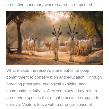
protective sanctuary where nature is respected.
What makes the reserve stand out is its deep
commitment to conservation and education. Through
breeding programs, ecological exhibits, and
community initiatives, Al Areen plays a key role in
preserving species that might otherwise struggle to
survive. Visitors leave with a stronger sense of