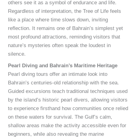
others see it as a symbol of endurance and life.
Regardless of interpretation, the Tree of Life feels
like a place where time slows down, inviting
reflection. It remains one of Bahrain’s simplest yet
most profound attractions, reminding visitors that
nature’s mysteries often speak the loudest in
silence.
Pearl Diving and Bahrain’s Maritime Heritage
Pearl diving tours offer an intimate look into
Bahrain’s centuries-old relationship with the sea.
Guided excursions teach traditional techniques used
by the island’s historic pearl divers, allowing visitors
to experience firsthand how communities once relied
on these waters for survival. The Gulf’s calm,
shallow areas make the activity accessible even for
beginners, while also revealing the marine