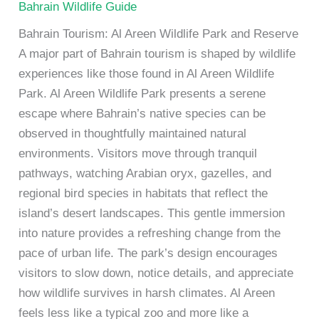
Bahrain Wildlife Guide
Bahrain Tourism: Al Areen Wildlife Park and Reserve
A major part of Bahrain tourism is shaped by wildlife
experiences like those found in Al Areen Wildlife
Park. Al Areen Wildlife Park presents a serene
escape where Bahrain’s native species can be
observed in thoughtfully maintained natural
environments. Visitors move through tranquil
pathways, watching Arabian oryx, gazelles, and
regional bird species in habitats that reflect the
island’s desert landscapes. This gentle immersion
into nature provides a refreshing change from the
pace of urban life. The park’s design encourages
visitors to slow down, notice details, and appreciate
how wildlife survives in harsh climates. Al Areen
feels less like a typical zoo and more like a