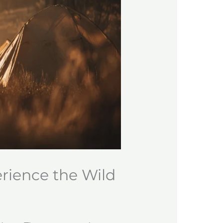
erience the Wild