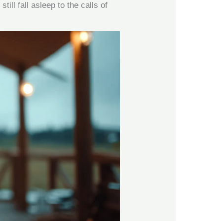
till fall asleep to the calls of