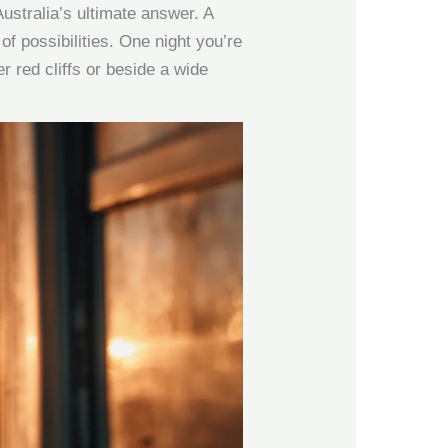
ustralia’s ultimate answer. A
of possibilities. One night you’re
r red cliffs or beside a wide