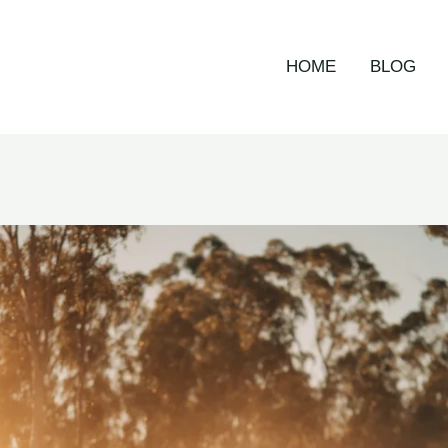
HOME
BLOG