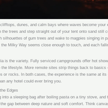
clifftops, dunes, and calm bays where waves become your 
the trees and step straight out of your tent onto sand still c
h silhouettes of gum trees and wake to magpies singing in pa
 the Milky Way seems close enough to touch, and each falling
lia is the variety. Fully serviced campgrounds offer hot sh
o the lifestyle. More remote sites strip things back to basics 
es or rocks. In both cases, the experience is the same at its
han any hotel could ever bring you.
 the Edges
into a sleeping bag after boiling pasta on a tiny stove, an
he gap between deep nature and soft comfort. Think canvas 