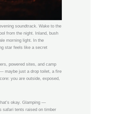
evening soundtrack. Wake to the
ool from the night. Inland, bush
le morning light. In the
 star feels like a secret
owers, powered sites, and camp
— maybe just a drop toilet, a fire
 core: you are outside, exposed,
d that’s okay. Glamping —
safari tents raised on timber