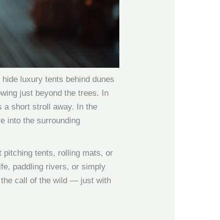
s hide luxury tents behind dunes
wing just beyond the trees. In
 a short stroll away. In the
e into the surrounding
pitching tents, rolling mats, or
fe, paddling rivers, or simply
 the call of the wild — just with