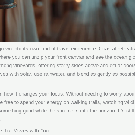
rown into its own kind of travel experience. Coastal retreat
 where you can unzip your front canvas and see the ocean glo
mong vineyards, offering starry skies above and cellar doors
s with solar, use rainwater, and blend as gently as possibl
in how it changes your focus. Without needing to worry about 
 free to spend your energy on walking trails, watching wildli
 something good while the sun melts into the horizon. It’s still
.
e that Moves with You