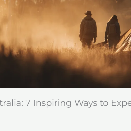
alia: 7 Inspiring Ways to Exp