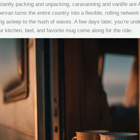
tantly packing and unpacking, caravanning and vanlife are A
rvan turns the entire country into a flexible, rolling network 
ng asleep to the hush of waves. A few days later, you’re unde
our kitchen, bed, and favorite mug come along for the ride.