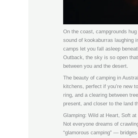
On the coast, campgrounds hug 
sound of kookaburras laughing in 
camps let you fall asleep beneat
Outback, the sky is so open that
between you and the desert.
The beauty of camping in Austra
kitchens, perfect if you’re new t
ring, and a clearing between tre
present, and closer to the land t
Glamping: Wild at Heart, Soft at
Not everyone dreams of crawling 
“glamorous camping” — bridges t