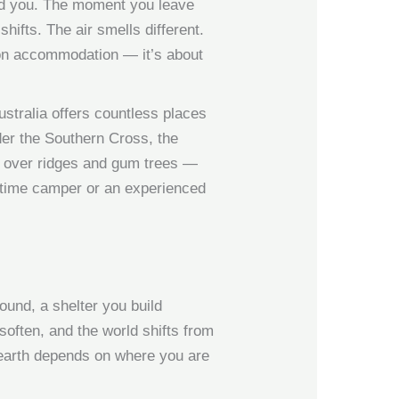
und you. The moment you leave
ifts. The air smells different.
 on accommodation — it’s about
ustralia offers countless places
der the Southern Cross, the
se over ridges and gum trees —
st-time camper or an experienced
round, a shelter you build
soften, and the world shifts from
p earth depends on where you are