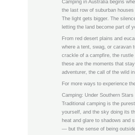
Camping in Australia begins whe
the last row of suburban houses 
The light gets bigger. The sile
letting the land become part of y
From red desert plains and eucal
where a tent, swag, or caravan t
crackle of a campfire, the rustl
these are the moments that stay 
adventurer, the call of the wild i
For more ways to experience the
Camping: Under Southern Stars
Traditional camping is the purest
yourself, and the sky doing its 
heat and glare to shadows and s
— but the sense of being outside