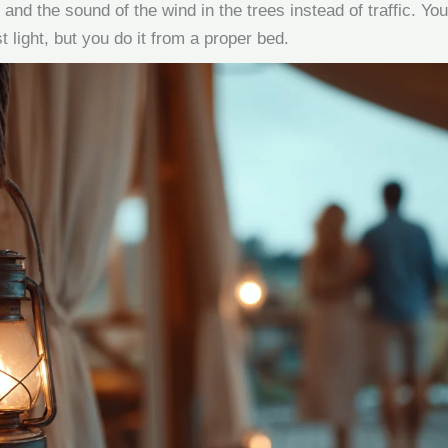
 and the sound of the wind in the trees instead of traffic. You s
t light, but you do it from a proper bed.