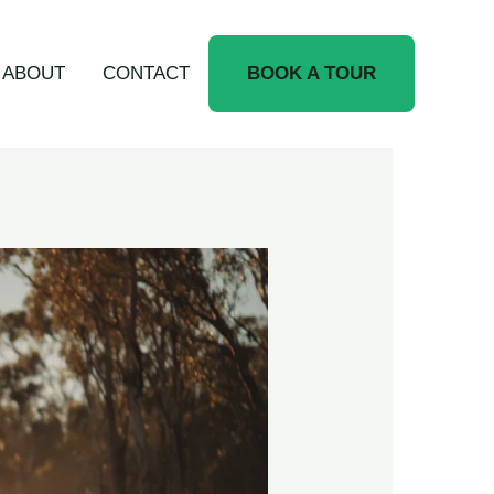
ABOUT
CONTACT
BOOK A TOUR