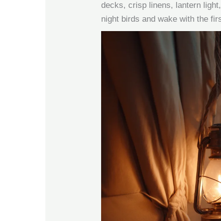
decks, crisp linens, lantern light,
night birds and wake with the firs