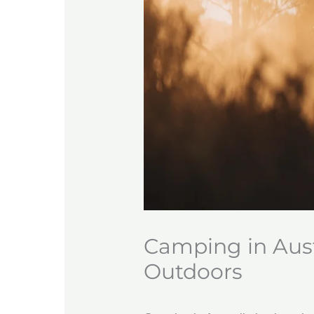
Camping in Austr
Outdoors