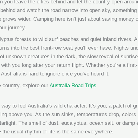
n you leave the cities behind and let the country open aro
behind and watch the road narrow into open sky, something sh
nce grows wider. Camping here isn’t just about saving money
our journey.
yptus forests to wild surf beaches and quiet inland rivers, A
urns into the best front-row seat you’ll ever have. Nights un
e of unknown creatures in the dark, the slow reveal of sunri
with you long after your return flight. Whether you’re a fir
n Australia is hard to ignore once you’ve heard it.
 country, explore our
Australia Road Trips
 way to feel Australia’s wild character. It’s you, a patch of g
thing above you. As the sun sinks, temperatures drop, colors 
tarlight. The smell of dust, eucalyptus, ocean salt, or dam
 the usual rhythm of life is the same everywhere.