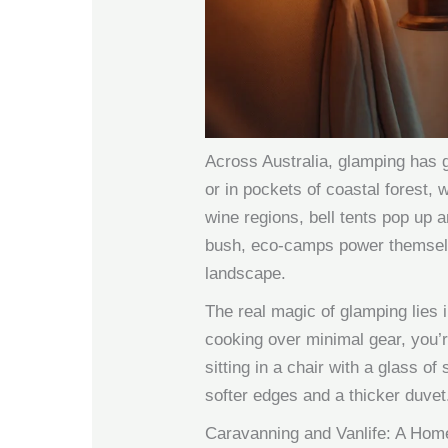
Across Australia, glamping has g
or in pockets of coastal forest,
wine regions, bell tents pop up a
bush, eco-camps power themselve
landscape.
The real magic of glamping lies 
cooking over minimal gear, you’re
sitting in a chair with a glass of
softer edges and a thicker duvet
Caravanning and Vanlife: A Hom