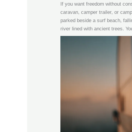
If you want freedom without cons
caravan, camper trailer, or campe
parked beside a surf beach, falli
river lined with ancient trees. Y