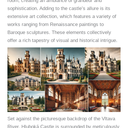
room, creating an ambiance of grandeur and
sophistication. Adding to the castle’s allure is its
extensive art collection, which features a variety of
works ranging from Renaissance paintings to
Baroque sculptures. These elements collectively
offer a rich tapestry of visual and historical intrigue.
Set against the picturesque backdrop of the Vltava
River, Hluboká Castle is surrounded by meticulously