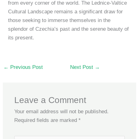
from every corner of the world. The Lednice-Valtice
Cultural Landscape remains a significant draw for
those seeking to immerse themselves in the
splendor of Czechia’s past and the serene beauty of
its present.
←
Previous Post
Next Post
→
Leave a Comment
Your email address will not be published.
Required fields are marked
*