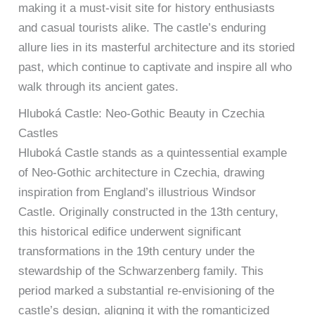
making it a must-visit site for history enthusiasts
and casual tourists alike. The castle’s enduring
allure lies in its masterful architecture and its storied
past, which continue to captivate and inspire all who
walk through its ancient gates.
Hluboká Castle: Neo-Gothic Beauty in Czechia
Castles
Hluboká Castle stands as a quintessential example
of Neo-Gothic architecture in Czechia, drawing
inspiration from England’s illustrious Windsor
Castle. Originally constructed in the 13th century,
this historical edifice underwent significant
transformations in the 19th century under the
stewardship of the Schwarzenberg family. This
period marked a substantial re-envisioning of the
castle’s design, aligning it with the romanticized