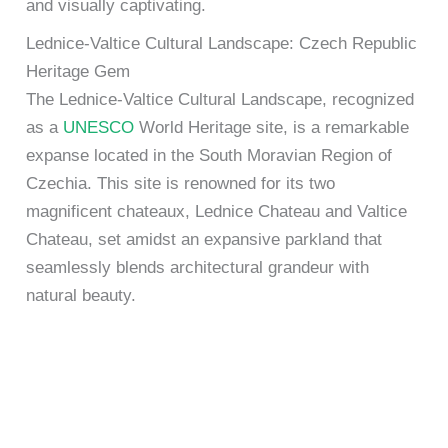
and visually captivating.
Lednice-Valtice Cultural Landscape: Czech Republic
Heritage Gem
The Lednice-Valtice Cultural Landscape, recognized
as a
UNESCO
World Heritage site, is a remarkable
expanse located in the South Moravian Region of
Czechia. This site is renowned for its two
magnificent chateaux, Lednice Chateau and Valtice
Chateau, set amidst an expansive parkland that
seamlessly blends architectural grandeur with
natural beauty.