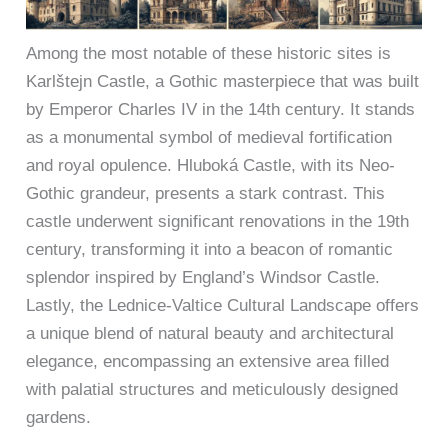
Among the most notable of these historic sites is
Karlštejn Castle, a Gothic masterpiece that was built
by Emperor Charles IV in the 14th century. It stands
as a monumental symbol of medieval fortification
and royal opulence. Hluboká Castle, with its Neo-
Gothic grandeur, presents a stark contrast. This
castle underwent significant renovations in the 19th
century, transforming it into a beacon of romantic
splendor inspired by England’s Windsor Castle.
Lastly, the Lednice-Valtice Cultural Landscape offers
a unique blend of natural beauty and architectural
elegance, encompassing an extensive area filled
with palatial structures and meticulously designed
gardens.