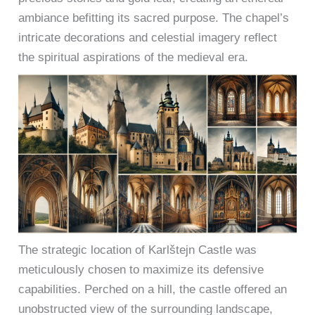
ambiance befitting its sacred purpose. The chapel’s
intricate decorations and celestial imagery reflect
the spiritual aspirations of the medieval era.
The strategic location of Karlštejn Castle was
meticulously chosen to maximize its defensive
capabilities. Perched on a hill, the castle offered an
unobstructed view of the surrounding landscape,