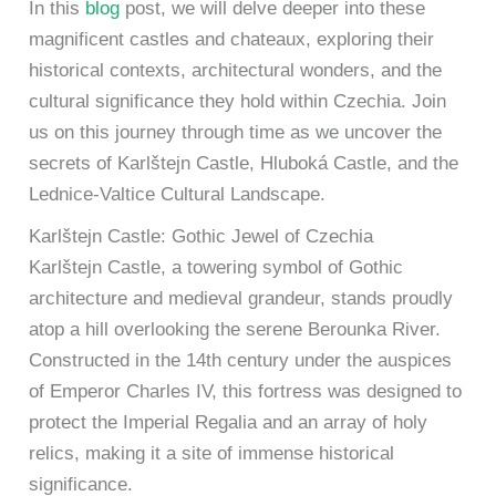
In this
blog
post, we will delve deeper into these
magnificent castles and chateaux, exploring their
historical contexts, architectural wonders, and the
cultural significance they hold within Czechia. Join
us on this journey through time as we uncover the
secrets of Karlštejn Castle, Hluboká Castle, and the
Lednice-Valtice Cultural Landscape.
Karlštejn Castle: Gothic Jewel of Czechia
Karlštejn Castle, a towering symbol of Gothic
architecture and medieval grandeur, stands proudly
atop a hill overlooking the serene Berounka River.
Constructed in the 14th century under the auspices
of Emperor Charles IV, this fortress was designed to
protect the Imperial Regalia and an array of holy
relics, making it a site of immense historical
significance.