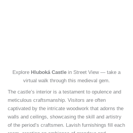
Explore
Hluboká Castle
in Street View — take a
virtual walk through this medieval gem.
The castle’s interior is a testament to opulence and
meticulous craftsmanship. Visitors are often
captivated by the intricate woodwork that adorns the
walls and ceilings, showcasing the skill and artistry
of the period’s craftsmen. Lavish furnishings fill each