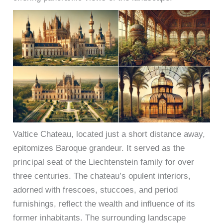
Valtice Chateau, located just a short distance away,
epitomizes Baroque grandeur. It served as the
principal seat of the Liechtenstein family for over
three centuries. The chateau’s opulent interiors,
adorned with frescoes, stuccoes, and period
furnishings, reflect the wealth and influence of its
former inhabitants. The surrounding landscape