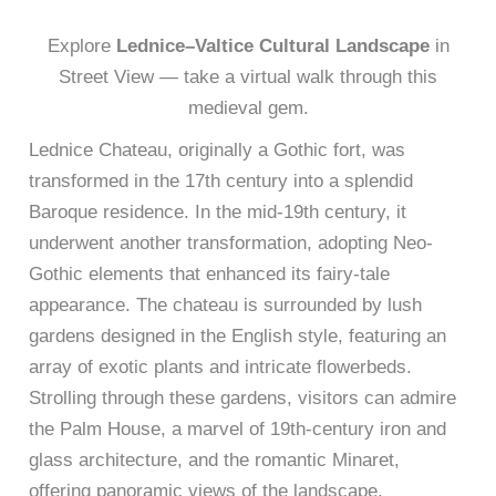
Explore
Lednice–Valtice Cultural Landscape
in
Street View — take a virtual walk through this
medieval gem.
Lednice Chateau, originally a Gothic fort, was
transformed in the 17th century into a splendid
Baroque residence. In the mid-19th century, it
underwent another transformation, adopting Neo-
Gothic elements that enhanced its fairy-tale
appearance. The chateau is surrounded by lush
gardens designed in the English style, featuring an
array of exotic plants and intricate flowerbeds.
Strolling through these gardens, visitors can admire
the Palm House, a marvel of 19th-century iron and
glass architecture, and the romantic Minaret,
offering panoramic views of the landscape.