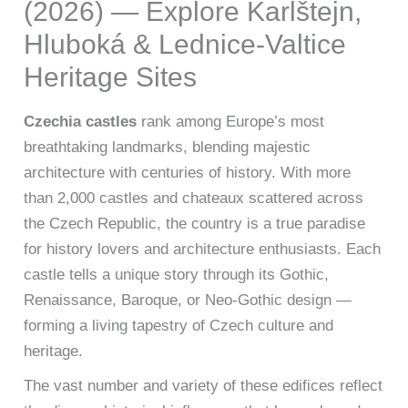
(2026) — Explore Karlštejn,
Hluboká & Lednice-Valtice
Heritage Sites
Czechia castles
rank among Europe’s most
breathtaking landmarks, blending majestic
architecture with centuries of history. With more
than 2,000 castles and chateaux scattered across
the Czech Republic, the country is a true paradise
for history lovers and architecture enthusiasts. Each
castle tells a unique story through its Gothic,
Renaissance, Baroque, or Neo-Gothic design —
forming a living tapestry of Czech culture and
heritage.
The vast number and variety of these edifices reflect