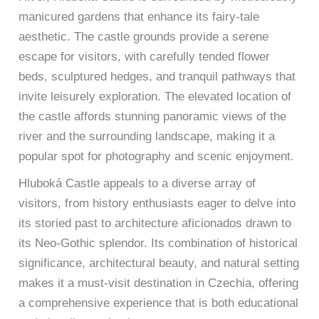
manicured gardens that enhance its fairy-tale
aesthetic. The castle grounds provide a serene
escape for visitors, with carefully tended flower
beds, sculptured hedges, and tranquil pathways that
invite leisurely exploration. The elevated location of
the castle affords stunning panoramic views of the
river and the surrounding landscape, making it a
popular spot for photography and scenic enjoyment.
Hluboká Castle appeals to a diverse array of
visitors, from history enthusiasts eager to delve into
its storied past to architecture aficionados drawn to
its Neo-Gothic splendor. Its combination of historical
significance, architectural beauty, and natural setting
makes it a must-visit destination in Czechia, offering
a comprehensive experience that is both educational