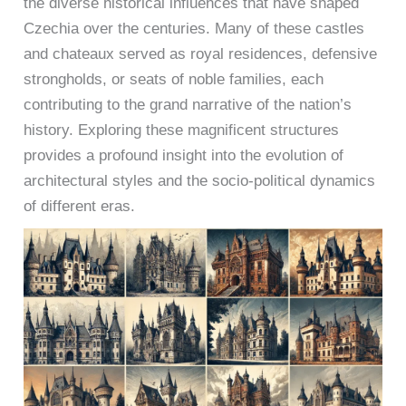
the diverse historical influences that have shaped
Czechia over the centuries. Many of these castles
and chateaux served as royal residences, defensive
strongholds, or seats of noble families, each
contributing to the grand narrative of the nation’s
history. Exploring these magnificent structures
provides a profound insight into the evolution of
architectural styles and the socio-political dynamics
of different eras.