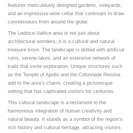
features meticulously designed gardens, vineyards,
and an impressive wine cellar that continues to draw
connoisseurs from around the globe.
The Lednice-Valtice area is not just about
architectural wonders; it is a cultural and natural
treasure trove. The landscape is dotted with artificial
ruins, serene lakes, and an extensive network of
trails that invite exploration. Unique structures such
as the Temple of Apollo and the Colonnade Reistna
add to the area’s charm, creating a picturesque
setting that has captivated visitors for centuries.
This cultural landscape is a testament to the
harmonious integration of human creativity and
natural beauty. It stands as a symbol of the region’s
rich history and cultural heritage, attracting visitors