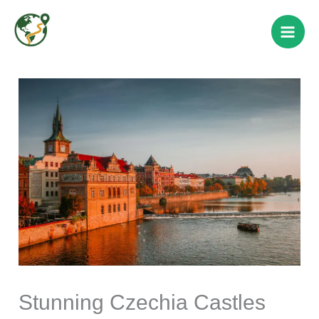
Skip
to
content
Stunning Czechia Castles