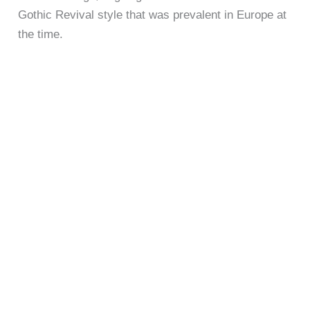
Gothic Revival style that was prevalent in Europe at
the time.