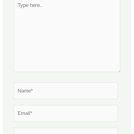
Type
here..
Name*
Email*
Website