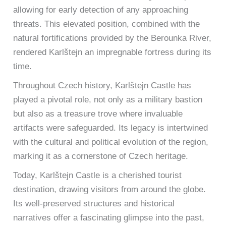
allowing for early detection of any approaching
threats. This elevated position, combined with the
natural fortifications provided by the Berounka River,
rendered Karlštejn an impregnable fortress during its
time.
Throughout Czech history, Karlštejn Castle has
played a pivotal role, not only as a military bastion
but also as a treasure trove where invaluable
artifacts were safeguarded. Its legacy is intertwined
with the cultural and political evolution of the region,
marking it as a cornerstone of Czech heritage.
Today, Karlštejn Castle is a cherished tourist
destination, drawing visitors from around the globe.
Its well-preserved structures and historical
narratives offer a fascinating glimpse into the past,