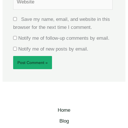
Save my name, email, and website in this
browser for the next time I comment.
Notify me of follow-up comments by email.
Notify me of new posts by email.
Home
Blog