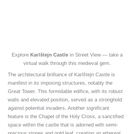
Explore
Karlštejn Castle
in Street View — take a
virtual walk through this medieval gem.
The architectural brilliance of Karlštejn Castle is
manifest in its imposing structures, notably the
Great Tower. This formidable edifice, with its robust
walls and elevated position, served as a stronghold
against potential invaders. Another significant
feature is the Chapel of the Holy Cross, a sanctified
space within the castle that is adorned with semi-
precious stones and gold leaf, creating an ethereal