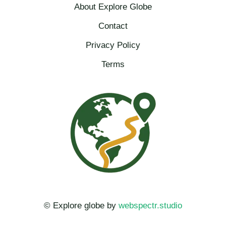
About Explore Globe​
Contact
Privacy Policy
Terms
© Explore globe by
webspectr.studio