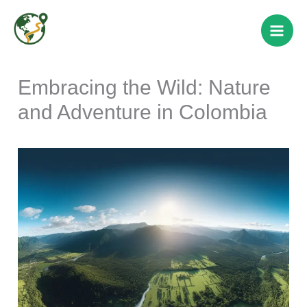
Skip
to
content
Embracing the Wild: Nature
and Adventure in Colombia