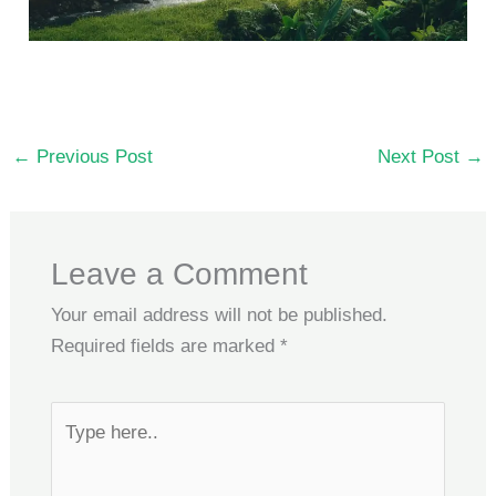
←
Previous Post
Next Post
→
Leave a Comment
Your email address will not be published.
Required fields are marked
*
Type
here..