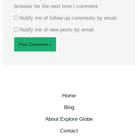
browser for the next time I comment.
Notify me of follow-up comments by email.
Notify me of new posts by email.
Home
Blog
About Explore Globe​
Contact