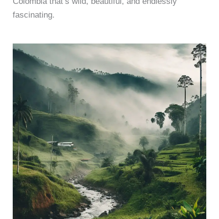
Colombia that’s wild, beautiful, and endlessly
fascinating.