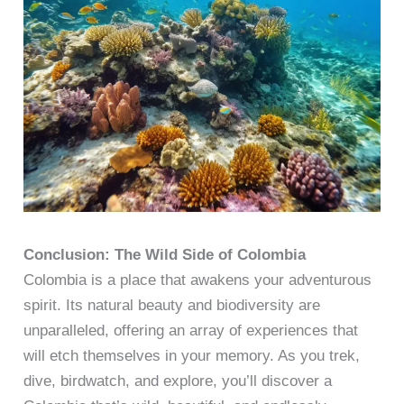
Conclusion: The Wild Side of Colombia
Colombia is a place that awakens your adventurous
spirit. Its natural beauty and biodiversity are
unparalleled, offering an array of experiences that
will etch themselves in your memory. As you trek,
dive, birdwatch, and explore, you’ll discover a