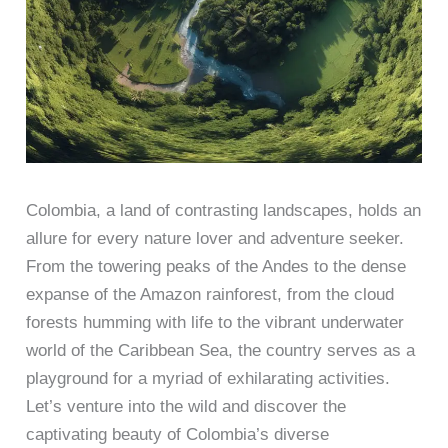
Colombia, a land of contrasting landscapes, holds an
allure for every nature lover and adventure seeker.
From the towering peaks of the Andes to the dense
expanse of the Amazon rainforest, from the cloud
forests humming with life to the vibrant underwater
world of the Caribbean Sea, the country serves as a
playground for a myriad of exhilarating activities.
Let’s venture into the wild and discover the
captivating beauty of Colombia’s diverse