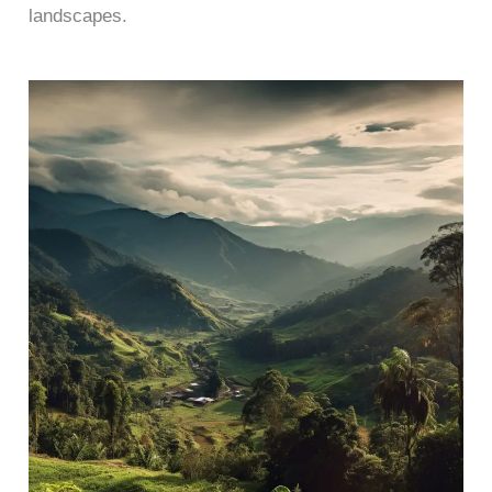
landscapes.