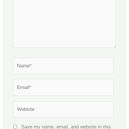
Name*
Email*
Website
Save my name, email, and website in this