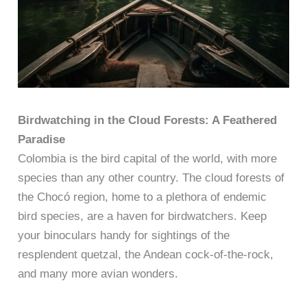
Birdwatching in the Cloud Forests: A Feathered
Paradise
Colombia is the bird capital of the world, with more
species than any other country. The cloud forests of
the Chocó region, home to a plethora of endemic
bird species, are a haven for birdwatchers. Keep
your binoculars handy for sightings of the
resplendent quetzal, the Andean cock-of-the-rock,
and many more avian wonders.