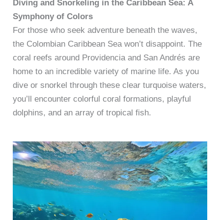
Diving and Snorkeling in the Caribbean Sea: A
Symphony of Colors
For those who seek adventure beneath the waves,
the Colombian Caribbean Sea won’t disappoint. The
coral reefs around Providencia and San Andrés are
home to an incredible variety of marine life. As you
dive or snorkel through these clear turquoise waters,
you’ll encounter colorful coral formations, playful
dolphins, and an array of tropical fish.