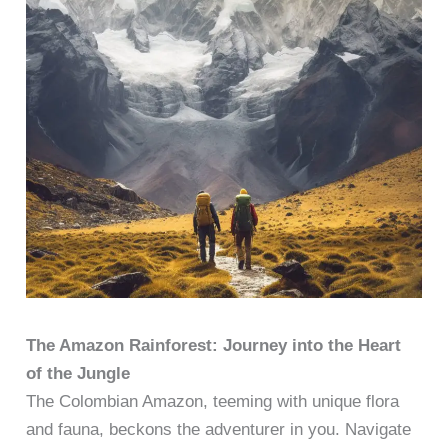
The Amazon Rainforest: Journey into the Heart
of the Jungle
The Colombian Amazon, teeming with unique flora
and fauna, beckons the adventurer in you. Navigate