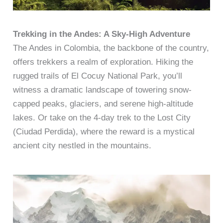
Trekking in the Andes: A Sky-High Adventure
The Andes in Colombia, the backbone of the country,
offers trekkers a realm of exploration. Hiking the
rugged trails of El Cocuy National Park, you’ll
witness a dramatic landscape of towering snow-
capped peaks, glaciers, and serene high-altitude
lakes. Or take on the 4-day trek to the Lost City
(Ciudad Perdida), where the reward is a mystical
ancient city nestled in the mountains.