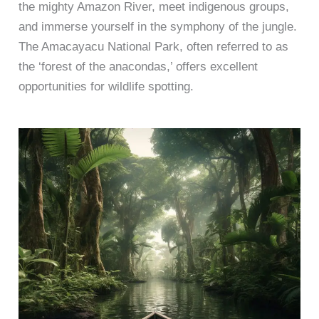
the mighty Amazon River, meet indigenous groups,
and immerse yourself in the symphony of the jungle.
The Amacayacu National Park, often referred to as
the ‘forest of the anacondas,’ offers excellent
opportunities for wildlife spotting.