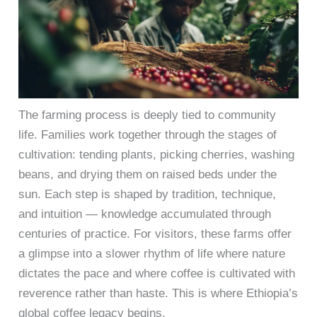
The farming process is deeply tied to community
life. Families work together through the stages of
cultivation: tending plants, picking cherries, washing
beans, and drying them on raised beds under the
sun. Each step is shaped by tradition, technique,
and intuition — knowledge accumulated through
centuries of practice. For visitors, these farms offer
a glimpse into a slower rhythm of life where nature
dictates the pace and where coffee is cultivated with
reverence rather than haste. This is where Ethiopia’s
global coffee legacy begins.