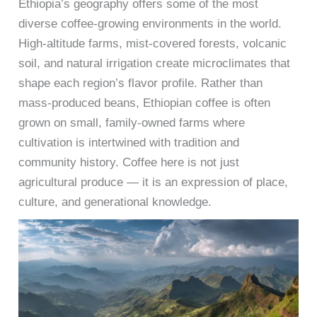
Ethiopia’s geography offers some of the most
diverse coffee-growing environments in the world.
High-altitude farms, mist-covered forests, volcanic
soil, and natural irrigation create microclimates that
shape each region’s flavor profile. Rather than
mass-produced beans, Ethiopian coffee is often
grown on small, family-owned farms where
cultivation is intertwined with tradition and
community history. Coffee here is not just
agricultural produce — it is an expression of place,
culture, and generational knowledge.