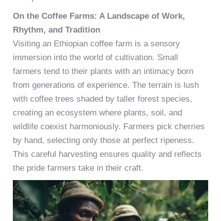
On the Coffee Farms: A Landscape of Work,
Rhythm, and Tradition
Visiting an Ethiopian coffee farm is a sensory
immersion into the world of cultivation. Small
farmers tend to their plants with an intimacy born
from generations of experience. The terrain is lush
with coffee trees shaded by taller forest species,
creating an ecosystem where plants, soil, and
wildlife coexist harmoniously. Farmers pick cherries
by hand, selecting only those at perfect ripeness.
This careful harvesting ensures quality and reflects
the pride farmers take in their craft.