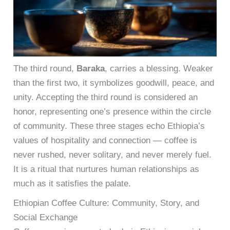
The third round,
Baraka
, carries a blessing. Weaker
than the first two, it symbolizes goodwill, peace, and
unity. Accepting the third round is considered an
honor, representing one’s presence within the circle
of community. These three stages echo Ethiopia’s
values of hospitality and connection — coffee is
never rushed, never solitary, and never merely fuel.
It is a ritual that nurtures human relationships as
much as it satisfies the palate.
Ethiopian Coffee Culture: Community, Story, and
Social Exchange