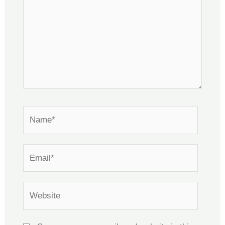
Name*
Email*
Website