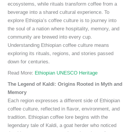
ecosystems, while rituals transform coffee from a
beverage into a shared cultural experience. To
explore Ethiopia’s coffee culture is to journey into
the soul of a nation where hospitality, memory, and
community are brewed into every cup.
Understanding Ethiopian coffee culture means
exploring its rituals, regions, and stories passed
down for centuries.
Read More:
Ethiopian UNESCO Heritage
The Legend of Kaldi: Origins Rooted in Myth and
Memory
Each region expresses a different side of Ethiopian
coffee culture, reflected in flavor, environment, and
tradition. Ethiopian coffee lore begins with the
legendary tale of Kaldi, a goat herder who noticed