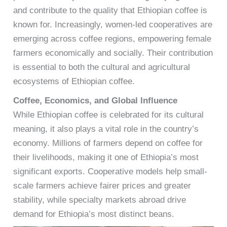
and contribute to the quality that Ethiopian coffee is
known for. Increasingly, women-led cooperatives are
emerging across coffee regions, empowering female
farmers economically and socially. Their contribution
is essential to both the cultural and agricultural
ecosystems of Ethiopian coffee.
Coffee, Economics, and Global Influence
While Ethiopian coffee is celebrated for its cultural
meaning, it also plays a vital role in the country’s
economy. Millions of farmers depend on coffee for
their livelihoods, making it one of Ethiopia’s most
significant exports. Cooperative models help small-
scale farmers achieve fairer prices and greater
stability, while specialty markets abroad drive
demand for Ethiopia’s most distinct beans.