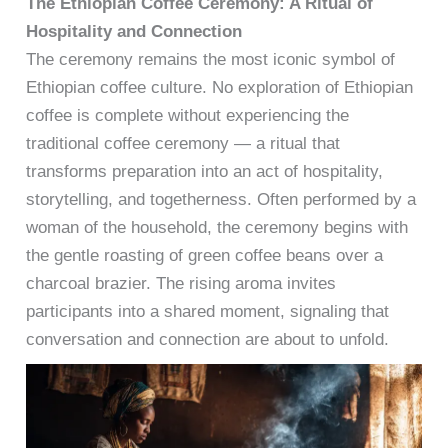
The Ethiopian Coffee Ceremony: A Ritual of
Hospitality and Connection
The ceremony remains the most iconic symbol of
Ethiopian coffee culture. No exploration of Ethiopian
coffee is complete without experiencing the
traditional coffee ceremony — a ritual that
transforms preparation into an act of hospitality,
storytelling, and togetherness. Often performed by a
woman of the household, the ceremony begins with
the gentle roasting of green coffee beans over a
charcoal brazier. The rising aroma invites
participants into a shared moment, signaling that
conversation and connection are about to unfold.