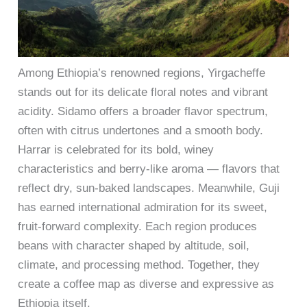
Among Ethiopia’s renowned regions, Yirgacheffe
stands out for its delicate floral notes and vibrant
acidity. Sidamo offers a broader flavor spectrum,
often with citrus undertones and a smooth body.
Harrar is celebrated for its bold, winey
characteristics and berry-like aroma — flavors that
reflect dry, sun-baked landscapes. Meanwhile, Guji
has earned international admiration for its sweet,
fruit-forward complexity. Each region produces
beans with character shaped by altitude, soil,
climate, and processing method. Together, they
create a coffee map as diverse and expressive as
Ethiopia itself.