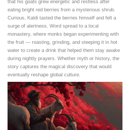
that his goats grew energetic and restless after
eating bright red berries from a mysterious shrub.
Curious, Kaldi tasted the berries himself and felt a
surge of alertness. Word spread to a local
monastery, where monks began experimenting with
the fruit — roasting, grinding, and steeping it in hot
water to create a drink that helped them stay awake
during nightly prayers. Whether myth or history, the
story captures the magical discovery that would
eventually reshape global culture.