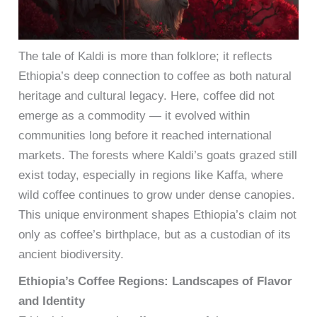
The tale of Kaldi is more than folklore; it reflects
Ethiopia’s deep connection to coffee as both natural
heritage and cultural legacy. Here, coffee did not
emerge as a commodity — it evolved within
communities long before it reached international
markets. The forests where Kaldi’s goats grazed still
exist today, especially in regions like Kaffa, where
wild coffee continues to grow under dense canopies.
This unique environment shapes Ethiopia’s claim not
only as coffee’s birthplace, but as a custodian of its
ancient biodiversity.
Ethiopia’s Coffee Regions: Landscapes of Flavor
and Identity