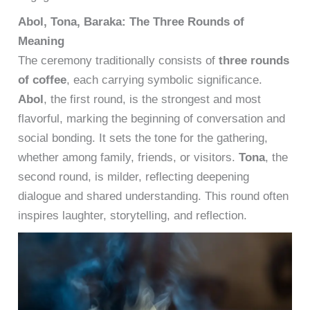
Abol, Tona, Baraka: The Three Rounds of
Meaning
The ceremony traditionally consists of
three rounds
of coffee
, each carrying symbolic significance.
Abol
, the first round, is the strongest and most
flavorful, marking the beginning of conversation and
social bonding. It sets the tone for the gathering,
whether among family, friends, or visitors.
Tona
, the
second round, is milder, reflecting deepening
dialogue and shared understanding. This round often
inspires laughter, storytelling, and reflection.