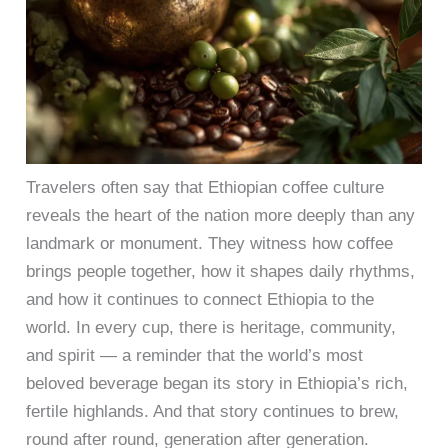
Travelers often say that Ethiopian coffee culture
reveals the heart of the nation more deeply than any
landmark or monument. They witness how coffee
brings people together, how it shapes daily rhythms,
and how it continues to connect Ethiopia to the
world. In every cup, there is heritage, community,
and spirit — a reminder that the world’s most
beloved beverage began its story in Ethiopia’s rich,
fertile highlands. And that story continues to brew,
round after round, generation after generation.