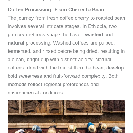
Coffee Processing: From Cherry to Bean
The journey from fresh coffee cherry to roasted bean
involves several intricate stages. In Ethiopia, two
primary methods shape the flavor:
washed
and
natural
processing. Washed coffees are pulped,
fermented, and rinsed before being dried, resulting in
a clean, bright cup with distinct acidity. Natural
coffees, dried with the fruit still on the bean, develop
bold sweetness and fruit-forward complexity. Both
methods reflect regional preferences and
environmental conditions.