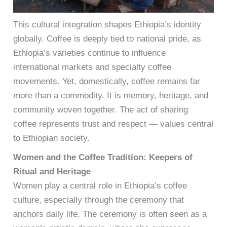
This cultural integration shapes Ethiopia’s identity
globally. Coffee is deeply tied to national pride, as
Ethiopia’s varieties continue to influence
international markets and specialty coffee
movements. Yet, domestically, coffee remains far
more than a commodity. It is memory, heritage, and
community woven together. The act of sharing
coffee represents trust and respect — values central
to Ethiopian society.
Women and the Coffee Tradition: Keepers of
Ritual and Heritage
Women play a central role in Ethiopia’s coffee
culture, especially through the ceremony that
anchors daily life. The ceremony is often seen as a