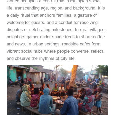
Coffee occupies a central role in Ethiopian social
life, transcending age, region, and background. It is
a daily ritual that anchors families, a gesture of
welcome for guests, and a conduit for resolving
disputes or celebrating milestones. In rural villages,
neighbors gather under shade trees to share coffee
and news. In urban settings, roadside cafés form
vibrant social hubs where people converse, reflect,
and observe the rhythms of city life.