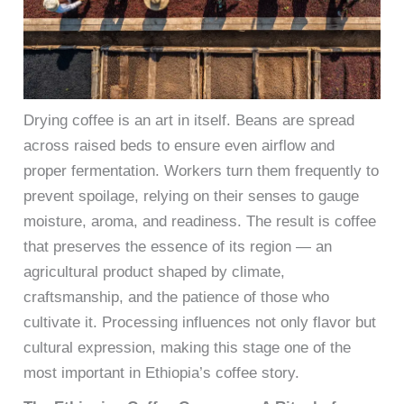
Drying coffee is an art in itself. Beans are spread
across raised beds to ensure even airflow and
proper fermentation. Workers turn them frequently to
prevent spoilage, relying on their senses to gauge
moisture, aroma, and readiness. The result is coffee
that preserves the essence of its region — an
agricultural product shaped by climate,
craftsmanship, and the patience of those who
cultivate it. Processing influences not only flavor but
cultural expression, making this stage one of the
most important in Ethiopia’s coffee story.