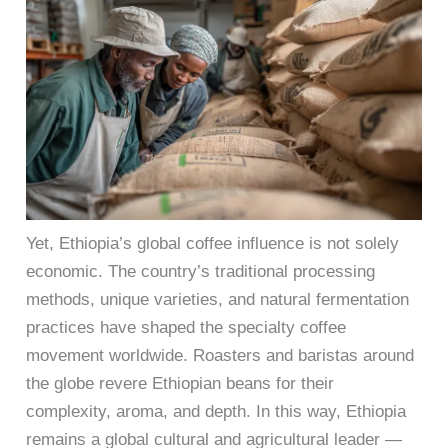
Yet, Ethiopia’s global coffee influence is not solely
economic. The country’s traditional processing
methods, unique varieties, and natural fermentation
practices have shaped the specialty coffee
movement worldwide. Roasters and baristas around
the globe revere Ethiopian beans for their
complexity, aroma, and depth. In this way, Ethiopia
remains a global cultural and agricultural leader —