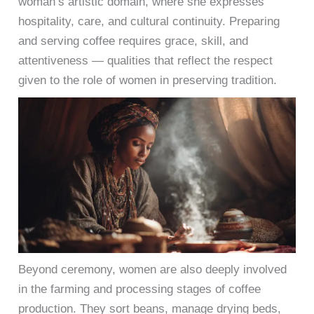
woman’s artistic domain, where she expresses
hospitality, care, and cultural continuity. Preparing
and serving coffee requires grace, skill, and
attentiveness — qualities that reflect the respect
given to the role of women in preserving tradition.
Beyond ceremony, women are also deeply involved
in the farming and processing stages of coffee
production. They sort beans, manage drying beds,