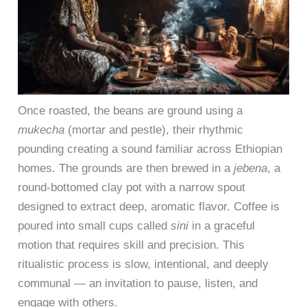
Once roasted, the beans are ground using a
mukecha
(mortar and pestle), their rhythmic
pounding creating a sound familiar across Ethiopian
homes. The grounds are then brewed in a
jebena
, a
round-bottomed clay pot with a narrow spout
designed to extract deep, aromatic flavor. Coffee is
poured into small cups called
sini
in a graceful
motion that requires skill and precision. This
ritualistic process is slow, intentional, and deeply
communal — an invitation to pause, listen, and
engage with others.