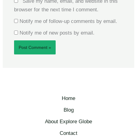
Save my name, email, and website in this
browser for the next time I comment.
Notify me of follow-up comments by email.
Notify me of new posts by email.
Home
Blog
About Explore Globe​
Contact