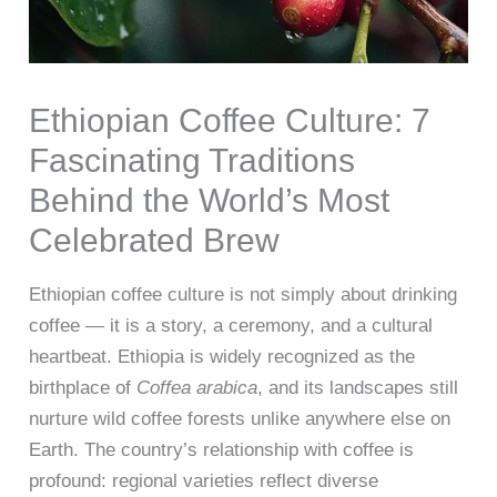
Ethiopian Coffee Culture: 7
Fascinating Traditions
Behind the World’s Most
Celebrated Brew
Ethiopian coffee culture is not simply about drinking
coffee — it is a story, a ceremony, and a cultural
heartbeat. Ethiopia is widely recognized as the
birthplace of
Coffea arabica
, and its landscapes still
nurture wild coffee forests unlike anywhere else on
Earth. The country’s relationship with coffee is
profound: regional varieties reflect diverse