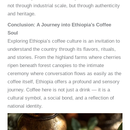
not through industrial scale, but through authenticity
and heritage.
Conclusion: A Journey into Ethiopia’s Coffee
Soul
Exploring Ethiopia’s coffee culture is an invitation to
understand the country through its flavors, rituals,
and stories. From the highland farms where cherries
ripen beneath forest canopies to the intimate
ceremony where conversation flows as easily as the
coffee itself, Ethiopia offers a profound and sensory
journey. Coffee here is not just a drink — it is a
cultural symbol, a social bond, and a reflection of
national identity.