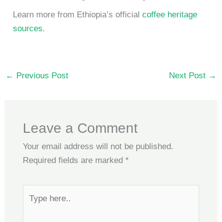
Learn more from Ethiopia’s official
coffee heritage
sources
.
←
Previous Post
Next Post
→
Leave a Comment
Your email address will not be published.
Required fields are marked
*
Type
here..