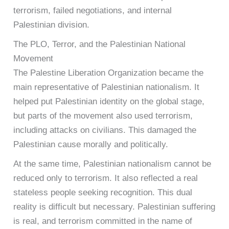
terrorism, failed negotiations, and internal
Palestinian division.
The PLO, Terror, and the Palestinian National
Movement
The Palestine Liberation Organization became the
main representative of Palestinian nationalism. It
helped put Palestinian identity on the global stage,
but parts of the movement also used terrorism,
including attacks on civilians. This damaged the
Palestinian cause morally and politically.
At the same time, Palestinian nationalism cannot be
reduced only to terrorism. It also reflected a real
stateless people seeking recognition. This dual
reality is difficult but necessary. Palestinian suffering
is real, and terrorism committed in the name of