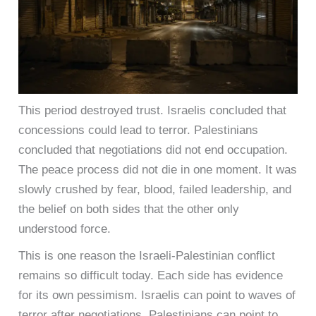
This period destroyed trust. Israelis concluded that
concessions could lead to terror. Palestinians
concluded that negotiations did not end occupation.
The peace process did not die in one moment. It was
slowly crushed by fear, blood, failed leadership, and
the belief on both sides that the other only
understood force.
This is one reason the Israeli-Palestinian conflict
remains so difficult today. Each side has evidence
for its own pessimism. Israelis can point to waves of
terror after negotiations. Palestinians can point to