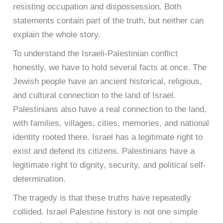
resisting occupation and dispossession. Both
statements contain part of the truth, but neither can
explain the whole story.
To understand the Israeli-Palestinian conflict
honestly, we have to hold several facts at once. The
Jewish people have an ancient historical, religious,
and cultural connection to the land of Israel.
Palestinians also have a real connection to the land,
with families, villages, cities, memories, and national
identity rooted there. Israel has a legitimate right to
exist and defend its citizens. Palestinians have a
legitimate right to dignity, security, and political self-
determination.
The tragedy is that these truths have repeatedly
collided. Israel Palestine history is not one simple