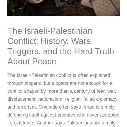
The Israeli-Palestinian
Conflict: History, Wars,
Triggers, and the Hard Truth
About Peace
The Israeli-Palestinian conflict is often explained
through slogans, but slogans are not enough for a
conflict shaped by more than a century of fear, war,
displacement, nationalism, religion, failed diplomacy,
and terrorism. One side often says Israel is simply
defending itself against enemies who never accepted
its existence. Another says Palestinians are simply