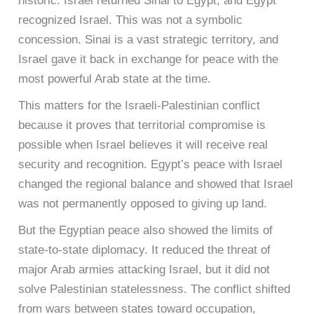
historic. Israel returned Sinai to Egypt, and Egypt
recognized Israel. This was not a symbolic
concession. Sinai is a vast strategic territory, and
Israel gave it back in exchange for peace with the
most powerful Arab state at the time.
This matters for the Israeli-Palestinian conflict
because it proves that territorial compromise is
possible when Israel believes it will receive real
security and recognition. Egypt’s peace with Israel
changed the regional balance and showed that Israel
was not permanently opposed to giving up land.
But the Egyptian peace also showed the limits of
state-to-state diplomacy. It reduced the threat of
major Arab armies attacking Israel, but it did not
solve Palestinian statelessness. The conflict shifted
from wars between states toward occupation,