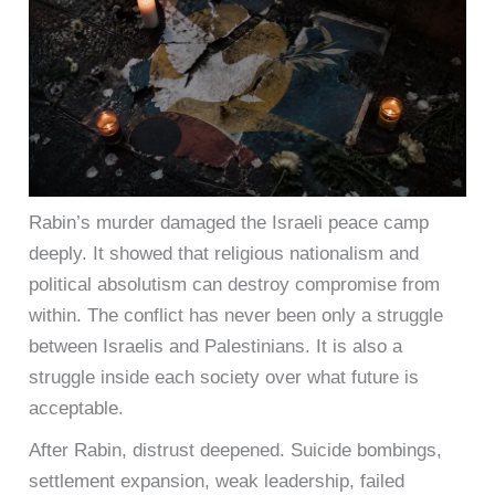
Rabin’s murder damaged the Israeli peace camp
deeply. It showed that religious nationalism and
political absolutism can destroy compromise from
within. The conflict has never been only a struggle
between Israelis and Palestinians. It is also a
struggle inside each society over what future is
acceptable.
After Rabin, distrust deepened. Suicide bombings,
settlement expansion, weak leadership, failed