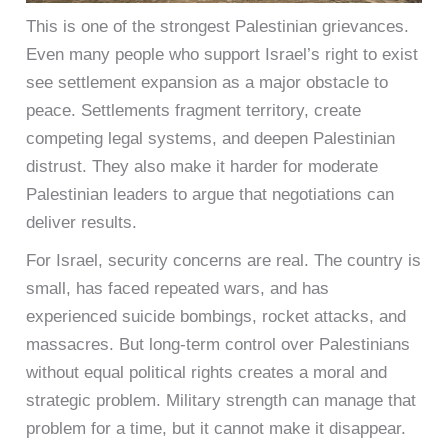
This is one of the strongest Palestinian grievances.
Even many people who support Israel’s right to exist
see settlement expansion as a major obstacle to
peace. Settlements fragment territory, create
competing legal systems, and deepen Palestinian
distrust. They also make it harder for moderate
Palestinian leaders to argue that negotiations can
deliver results.
For Israel, security concerns are real. The country is
small, has faced repeated wars, and has
experienced suicide bombings, rocket attacks, and
massacres. But long-term control over Palestinians
without equal political rights creates a moral and
strategic problem. Military strength can manage that
problem for a time, but it cannot make it disappear.