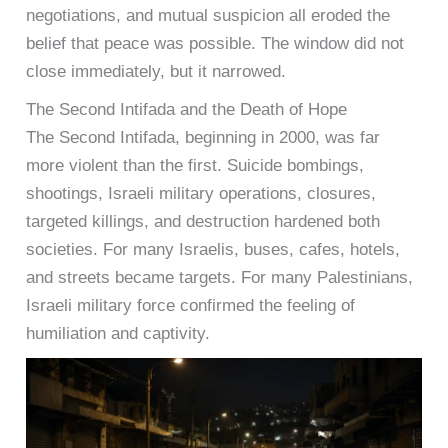
negotiations, and mutual suspicion all eroded the
belief that peace was possible. The window did not
close immediately, but it narrowed.
The Second Intifada and the Death of Hope
The Second Intifada, beginning in 2000, was far
more violent than the first. Suicide bombings,
shootings, Israeli military operations, closures,
targeted killings, and destruction hardened both
societies. For many Israelis, buses, cafes, hotels,
and streets became targets. For many Palestinians,
Israeli military force confirmed the feeling of
humiliation and captivity.