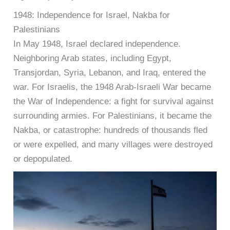
1948: Independence for Israel, Nakba for
Palestinians
In May 1948, Israel declared independence.
Neighboring Arab states, including Egypt,
Transjordan, Syria, Lebanon, and Iraq, entered the
war. For Israelis, the 1948 Arab-Israeli War became
the War of Independence: a fight for survival against
surrounding armies. For Palestinians, it became the
Nakba, or catastrophe: hundreds of thousands fled
or were expelled, and many villages were destroyed
or depopulated.