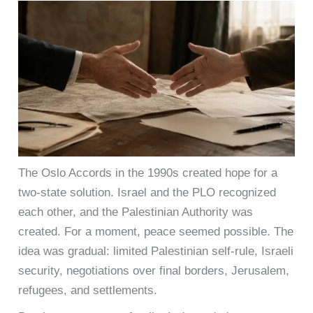
The Oslo Accords in the 1990s created hope for a
two-state solution. Israel and the PLO recognized
each other, and the Palestinian Authority was
created. For a moment, peace seemed possible. The
idea was gradual: limited Palestinian self-rule, Israeli
security, negotiations over final borders, Jerusalem,
refugees, and settlements.