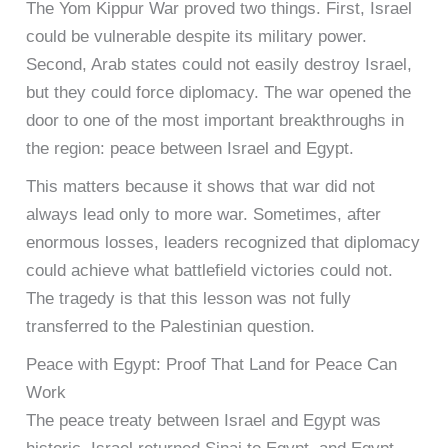
The Yom Kippur War proved two things. First, Israel
could be vulnerable despite its military power.
Second, Arab states could not easily destroy Israel,
but they could force diplomacy. The war opened the
door to one of the most important breakthroughs in
the region: peace between Israel and Egypt.
This matters because it shows that war did not
always lead only to more war. Sometimes, after
enormous losses, leaders recognized that diplomacy
could achieve what battlefield victories could not.
The tragedy is that this lesson was not fully
transferred to the Palestinian question.
Peace with Egypt: Proof That Land for Peace Can
Work
The peace treaty between Israel and Egypt was