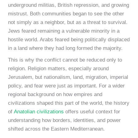
underground militias, British repression, and growing
mistrust. Both communities began to see the other
not simply as a neighbor, but as a threat to survival.
Jews feared remaining a vulnerable minority in a
hostile world. Arabs feared being politically displaced
in a land where they had long formed the majority.
This is why the conflict cannot be reduced only to
religion. Religion matters, especially around
Jerusalem, but nationalism, land, migration, imperial
policy, and fear were just as important. For a wider
regional background on how empires and
civilizations shaped this part of the world, the history
of
Anatolian civilizations
offers useful context for
understanding how borders, identities, and power
shifted across the Eastern Mediterranean.