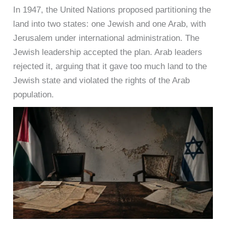
In 1947, the United Nations proposed partitioning the
land into two states: one Jewish and one Arab, with
Jerusalem under international administration. The
Jewish leadership accepted the plan. Arab leaders
rejected it, arguing that it gave too much land to the
Jewish state and violated the rights of the Arab
population.