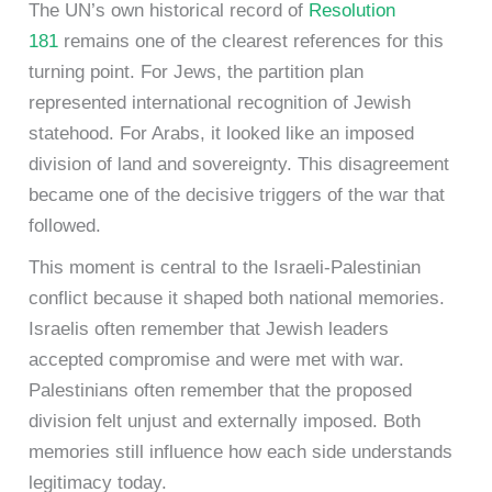
The UN’s own historical record of
Resolution
181
remains one of the clearest references for this
turning point. For Jews, the partition plan
represented international recognition of Jewish
statehood. For Arabs, it looked like an imposed
division of land and sovereignty. This disagreement
became one of the decisive triggers of the war that
followed.
This moment is central to the Israeli-Palestinian
conflict because it shaped both national memories.
Israelis often remember that Jewish leaders
accepted compromise and were met with war.
Palestinians often remember that the proposed
division felt unjust and externally imposed. Both
memories still influence how each side understands
legitimacy today.