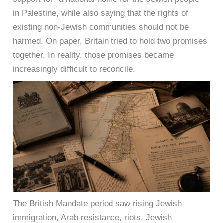
in Palestine, while also saying that the rights of
existing non-Jewish communities should not be
harmed. On paper, Britain tried to hold two promises
together. In reality, those promises became
increasingly difficult to reconcile.
The British Mandate period saw rising Jewish
immigration, Arab resistance, riots, Jewish