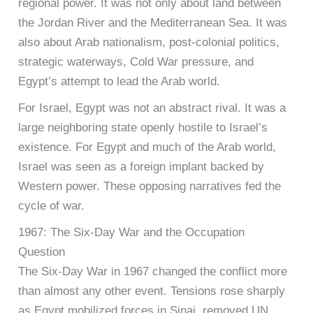
regional power. It was not only about land between
the Jordan River and the Mediterranean Sea. It was
also about Arab nationalism, post-colonial politics,
strategic waterways, Cold War pressure, and
Egypt’s attempt to lead the Arab world.
For Israel, Egypt was not an abstract rival. It was a
large neighboring state openly hostile to Israel’s
existence. For Egypt and much of the Arab world,
Israel was seen as a foreign implant backed by
Western power. These opposing narratives fed the
cycle of war.
1967: The Six-Day War and the Occupation
Question
The Six-Day War in 1967 changed the conflict more
than almost any other event. Tensions rose sharply
as Egypt mobilized forces in Sinai, removed UN