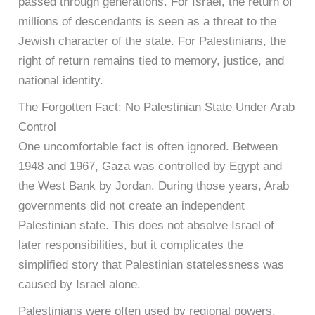
passed through generations. For Israel, the return of
millions of descendants is seen as a threat to the
Jewish character of the state. For Palestinians, the
right of return remains tied to memory, justice, and
national identity.
The Forgotten Fact: No Palestinian State Under Arab
Control
One uncomfortable fact is often ignored. Between
1948 and 1967, Gaza was controlled by Egypt and
the West Bank by Jordan. During those years, Arab
governments did not create an independent
Palestinian state. This does not absolve Israel of
later responsibilities, but it complicates the
simplified story that Palestinian statelessness was
caused by Israel alone.
Palestinians were often used by regional powers,