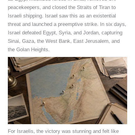
peacekeepers, and closed the Straits of Tiran to
Israeli shipping. Israel saw this as an existential
threat and launched a preemptive strike. In six days,
Israel defeated Egypt, Syria, and Jordan, capturing
Sinai, Gaza, the West Bank, East Jerusalem, and
the Golan Heights.
For Israelis, the victory was stunning and felt like