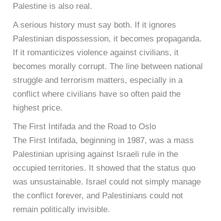
Palestine is also real.
A serious history must say both. If it ignores
Palestinian dispossession, it becomes propaganda.
If it romanticizes violence against civilians, it
becomes morally corrupt. The line between national
struggle and terrorism matters, especially in a
conflict where civilians have so often paid the
highest price.
The First Intifada and the Road to Oslo
The First Intifada, beginning in 1987, was a mass
Palestinian uprising against Israeli rule in the
occupied territories. It showed that the status quo
was unsustainable. Israel could not simply manage
the conflict forever, and Palestinians could not
remain politically invisible.