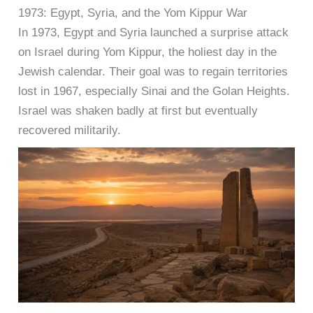
1973: Egypt, Syria, and the Yom Kippur War
In 1973, Egypt and Syria launched a surprise attack
on Israel during Yom Kippur, the holiest day in the
Jewish calendar. Their goal was to regain territories
lost in 1967, especially Sinai and the Golan Heights.
Israel was shaken badly at first but eventually
recovered militarily.