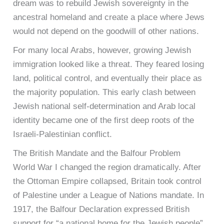
dream was to rebuild Jewish sovereignty in the
ancestral homeland and create a place where Jews
would not depend on the goodwill of other nations.
For many local Arabs, however, growing Jewish
immigration looked like a threat. They feared losing
land, political control, and eventually their place as
the majority population. This early clash between
Jewish national self-determination and Arab local
identity became one of the first deep roots of the
Israeli-Palestinian conflict.
The British Mandate and the Balfour Problem
World War I changed the region dramatically. After
the Ottoman Empire collapsed, Britain took control
of Palestine under a League of Nations mandate. In
1917, the Balfour Declaration expressed British
support for “a national home for the Jewish people”