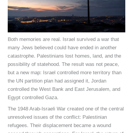
Both memories are real. Israel survived a war that
many Jews believed could have ended in another
catastrophe. Palestinians lost homes, land, and the
possibility of statehood. The result was not peace,
but a new map: Israel controlled more territory than
the UN partition plan had assigned it, Jordan
controlled the West Bank and East Jerusalem, and
Egypt controlled Gaza.
The 1948 Arab-Israeli War created one of the central
unresolved issues of the conflict: Palestinian
refugees. Their displacement became a wound