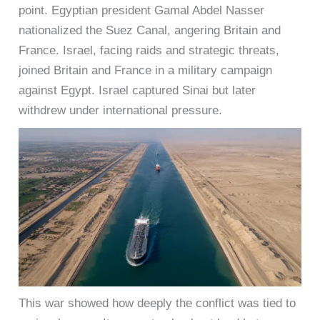
point. Egyptian president Gamal Abdel Nasser
nationalized the Suez Canal, angering Britain and
France. Israel, facing raids and strategic threats,
joined Britain and France in a military campaign
against Egypt. Israel captured Sinai but later
withdrew under international pressure.
This war showed how deeply the conflict was tied to