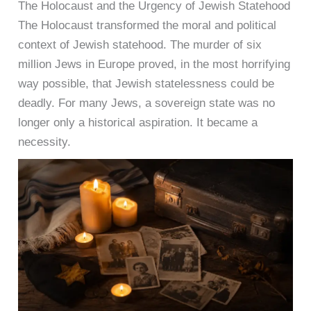
The Holocaust and the Urgency of Jewish Statehood
The Holocaust transformed the moral and political
context of Jewish statehood. The murder of six
million Jews in Europe proved, in the most horrifying
way possible, that Jewish statelessness could be
deadly. For many Jews, a sovereign state was no
longer only a historical aspiration. It became a
necessity.