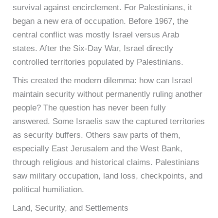
survival against encirclement. For Palestinians, it
began a new era of occupation. Before 1967, the
central conflict was mostly Israel versus Arab
states. After the Six-Day War, Israel directly
controlled territories populated by Palestinians.
This created the modern dilemma: how can Israel
maintain security without permanently ruling another
people? The question has never been fully
answered. Some Israelis saw the captured territories
as security buffers. Others saw parts of them,
especially East Jerusalem and the West Bank,
through religious and historical claims. Palestinians
saw military occupation, land loss, checkpoints, and
political humiliation.
Land, Security, and Settlements