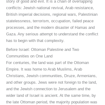
story of good and evil. It is a chain of overlapping
conflicts: Jewish national revival, Arab resistance,
British imperial decisions, regional wars, Palestinian
statelessness, terrorism, occupation, failed peace
processes, and the modern disaster of Hamas and
Gaza. Any serious attempt to understand the conflict
has to begin with that complexity.
Before Israel: Ottoman Palestine and Two
Communities on One Land
For centuries, the land was part of the Ottoman
Empire. It was home to Arab Muslims, Arab
Christians, Jewish communities, Druze, Armenians,
and other groups. Jews were not foreign to the land,
and the Jewish connection to Jerusalem and the
wider land of Israel is ancient. At the same time, by
the late Ottoman period, the majority population was