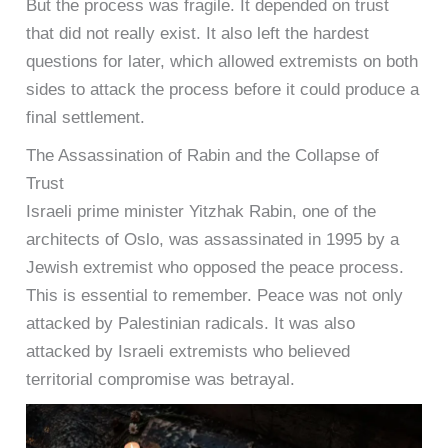
But the process was fragile. It depended on trust
that did not really exist. It also left the hardest
questions for later, which allowed extremists on both
sides to attack the process before it could produce a
final settlement.
The Assassination of Rabin and the Collapse of
Trust
Israeli prime minister Yitzhak Rabin, one of the
architects of Oslo, was assassinated in 1995 by a
Jewish extremist who opposed the peace process.
This is essential to remember. Peace was not only
attacked by Palestinian radicals. It was also
attacked by Israeli extremists who believed
territorial compromise was betrayal.