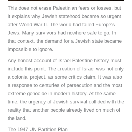
This does not erase Palestinian fears or losses, but
it explains why Jewish statehood became so urgent
after World War II. The world had failed Europe’s
Jews. Many survivors had nowhere safe to go. In
that context, the demand for a Jewish state became
impossible to ignore.
Any honest account of Israel Palestine history must
include this point. The creation of Israel was not only
a colonial project, as some critics claim. It was also
a response to centuries of persecution and the most
extreme genocide in modern history. At the same
time, the urgency of Jewish survival collided with the
reality that another people already lived on much of
the land.
The 1947 UN Partition Plan