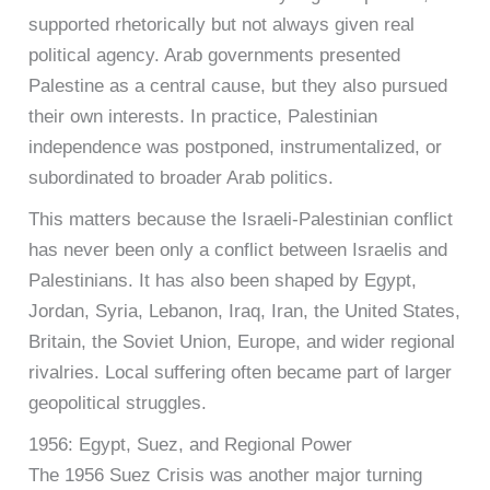
supported rhetorically but not always given real
political agency. Arab governments presented
Palestine as a central cause, but they also pursued
their own interests. In practice, Palestinian
independence was postponed, instrumentalized, or
subordinated to broader Arab politics.
This matters because the Israeli-Palestinian conflict
has never been only a conflict between Israelis and
Palestinians. It has also been shaped by Egypt,
Jordan, Syria, Lebanon, Iraq, Iran, the United States,
Britain, the Soviet Union, Europe, and wider regional
rivalries. Local suffering often became part of larger
geopolitical struggles.
1956: Egypt, Suez, and Regional Power
The 1956 Suez Crisis was another major turning