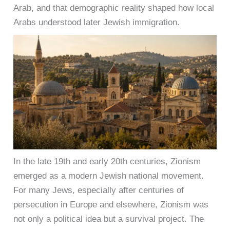
Arab, and that demographic reality shaped how local
Arabs understood later Jewish immigration.
In the late 19th and early 20th centuries, Zionism
emerged as a modern Jewish national movement.
For many Jews, especially after centuries of
persecution in Europe and elsewhere, Zionism was
not only a political idea but a survival project. The