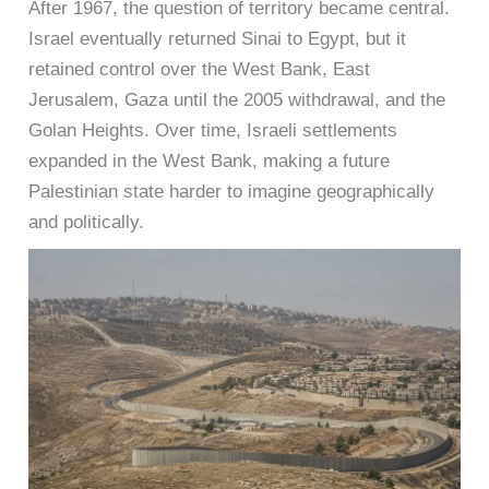
After 1967, the question of territory became central.
Israel eventually returned Sinai to Egypt, but it
retained control over the West Bank, East
Jerusalem, Gaza until the 2005 withdrawal, and the
Golan Heights. Over time, Israeli settlements
expanded in the West Bank, making a future
Palestinian state harder to imagine geographically
and politically.