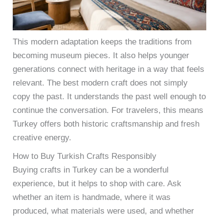
This modern adaptation keeps the traditions from
becoming museum pieces. It also helps younger
generations connect with heritage in a way that feels
relevant. The best modern craft does not simply
copy the past. It understands the past well enough to
continue the conversation. For travelers, this means
Turkey offers both historic craftsmanship and fresh
creative energy.
How to Buy Turkish Crafts Responsibly
Buying crafts in Turkey can be a wonderful
experience, but it helps to shop with care. Ask
whether an item is handmade, where it was
produced, what materials were used, and whether