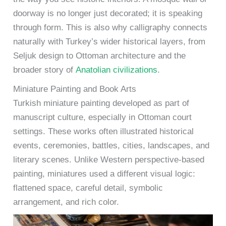
doorway is no longer just decorated; it is speaking
through form. This is also why calligraphy connects
naturally with Turkey’s wider historical layers, from
Seljuk design to Ottoman architecture and the
broader story of
Anatolian civilizations
.
Miniature Painting and Book Arts
Turkish miniature painting developed as part of
manuscript culture, especially in Ottoman court
settings. These works often illustrated historical
events, ceremonies, battles, cities, landscapes, and
literary scenes. Unlike Western perspective-based
painting, miniatures used a different visual logic:
flattened space, careful detail, symbolic
arrangement, and rich color.