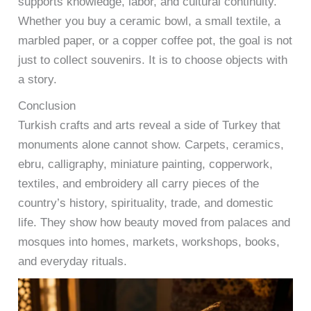
supports knowledge, labor, and cultural continuity.
Whether you buy a ceramic bowl, a small textile, a
marbled paper, or a copper coffee pot, the goal is not
just to collect souvenirs. It is to choose objects with
a story.
Conclusion
Turkish crafts and arts reveal a side of Turkey that
monuments alone cannot show. Carpets, ceramics,
ebru, calligraphy, miniature painting, copperwork,
textiles, and embroidery all carry pieces of the
country’s history, spirituality, trade, and domestic
life. They show how beauty moved from palaces and
mosques into homes, markets, workshops, books,
and everyday rituals.