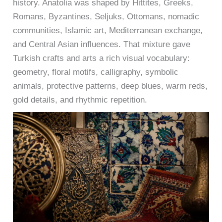
history. Anatolia was shaped by Hittites, Greeks,
Romans, Byzantines, Seljuks, Ottomans, nomadic
communities, Islamic art, Mediterranean exchange,
and Central Asian influences. That mixture gave
Turkish crafts and arts a rich visual vocabulary:
geometry, floral motifs, calligraphy, symbolic
animals, protective patterns, deep blues, warm reds,
gold details, and rhythmic repetition.