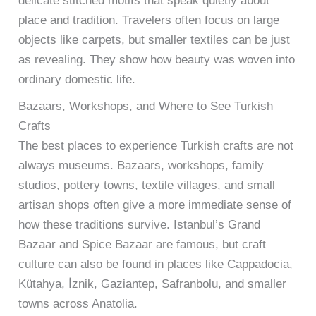
delicate stitched motifs that speak quietly about
place and tradition. Travelers often focus on large
objects like carpets, but smaller textiles can be just
as revealing. They show how beauty was woven into
ordinary domestic life.
Bazaars, Workshops, and Where to See Turkish
Crafts
The best places to experience Turkish crafts are not
always museums. Bazaars, workshops, family
studios, pottery towns, textile villages, and small
artisan shops often give a more immediate sense of
how these traditions survive. Istanbul’s Grand
Bazaar and Spice Bazaar are famous, but craft
culture can also be found in places like Cappadocia,
Kütahya, İznik, Gaziantep, Safranbolu, and smaller
towns across Anatolia.