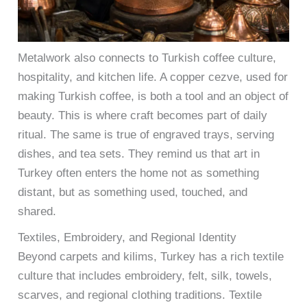
Metalwork also connects to Turkish coffee culture,
hospitality, and kitchen life. A copper cezve, used for
making Turkish coffee, is both a tool and an object of
beauty. This is where craft becomes part of daily
ritual. The same is true of engraved trays, serving
dishes, and tea sets. They remind us that art in
Turkey often enters the home not as something
distant, but as something used, touched, and
shared.
Textiles, Embroidery, and Regional Identity
Beyond carpets and kilims, Turkey has a rich textile
culture that includes embroidery, felt, silk, towels,
scarves, and regional clothing traditions. Textile