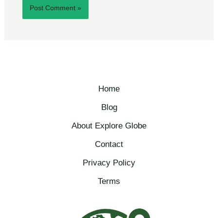
Home
Blog
About Explore Globe​
Contact
Privacy Policy
Terms