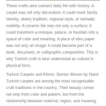
These crafts also connect daily life with history. A
carpet was not only decoration; it could mark family
identity, dowry tradition, regional style, or nomadic
mobility. A ceramic tile was not only a surface; it
could transform a mosque, palace, or fountain into a
space of color and meaning. A piece of ebru paper
was not only an image; it could become part of a
book, document, or calligraphic composition. This is
why Turkish craft is best understood as culture in
physical form.
Turkish Carpets and Kilims: Stories Woven by Hand
Turkish carpets are among the most recognizable
craft traditions in the country. Their beauty comes
not only from color and pattern, but from the
relationship between material, region, and meaning.