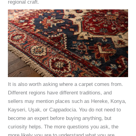
regional craft.
It is also worth asking where a carpet comes from.
Different regions have different traditions, and
sellers may mention places such as Hereke, Konya,
Kayseri, Uşak, or Cappadocia. You do not need to
become an expert before buying anything, but
curiosity helps. The more questions you ask, the
more likely you are to understand what you are