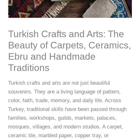
Turkish Crafts and Arts: The
Beauty of Carpets, Ceramics,
Ebru and Handmade
Traditions
Turkish crafts and arts are not just beautiful
souvenirs. They are a living language of pattern,
color, faith, trade, memory, and daily life. Across
Turkey, traditional skills have been passed through
families, workshops, guilds, markets, palaces,
mosques, villages, and modern studios. A carpet,
ceramic tile, marbled paper, copper tray, or