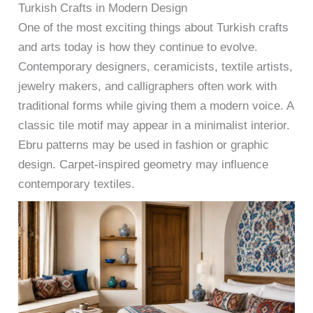
Turkish Crafts in Modern Design
One of the most exciting things about Turkish crafts
and arts today is how they continue to evolve.
Contemporary designers, ceramicists, textile artists,
jewelry makers, and calligraphers often work with
traditional forms while giving them a modern voice. A
classic tile motif may appear in a minimalist interior.
Ebru patterns may be used in fashion or graphic
design. Carpet-inspired geometry may influence
contemporary textiles.