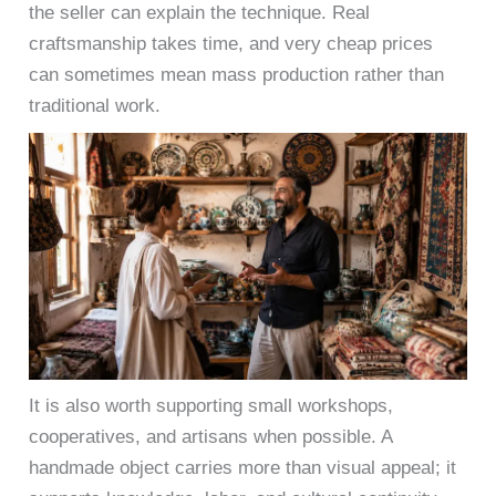
the seller can explain the technique. Real
craftsmanship takes time, and very cheap prices
can sometimes mean mass production rather than
traditional work.
It is also worth supporting small workshops,
cooperatives, and artisans when possible. A
handmade object carries more than visual appeal; it