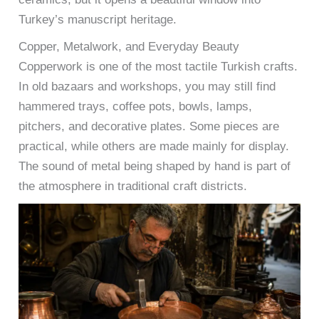
Turkey’s manuscript heritage.
Copper, Metalwork, and Everyday Beauty
Copperwork is one of the most tactile Turkish crafts.
In old bazaars and workshops, you may still find
hammered trays, coffee pots, bowls, lamps,
pitchers, and decorative plates. Some pieces are
practical, while others are made mainly for display.
The sound of metal being shaped by hand is part of
the atmosphere in traditional craft districts.