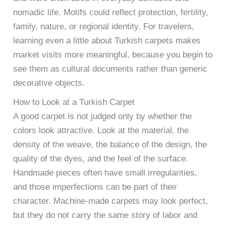
nomadic life. Motifs could reflect protection, fertility,
family, nature, or regional identity. For travelers,
learning even a little about Turkish carpets makes
market visits more meaningful, because you begin to
see them as cultural documents rather than generic
decorative objects.
How to Look at a Turkish Carpet
A good carpet is not judged only by whether the
colors look attractive. Look at the material, the
density of the weave, the balance of the design, the
quality of the dyes, and the feel of the surface.
Handmade pieces often have small irregularities,
and those imperfections can be part of their
character. Machine-made carpets may look perfect,
but they do not carry the same story of labor and