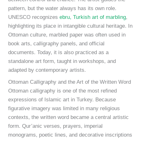
pattern, but the water always has its own role.
UNESCO recognizes
ebru, Turkish art of marbling
,
highlighting its place in intangible cultural heritage. In
Ottoman culture, marbled paper was often used in
book arts, calligraphy panels, and official
documents. Today, it is also practiced as a
standalone art form, taught in workshops, and
adapted by contemporary artists.
Ottoman Calligraphy and the Art of the Written Word
Ottoman calligraphy is one of the most refined
expressions of Islamic art in Turkey. Because
figurative imagery was limited in many religious
contexts, the written word became a central artistic
form. Qur’anic verses, prayers, imperial
monograms, poetic lines, and decorative inscriptions