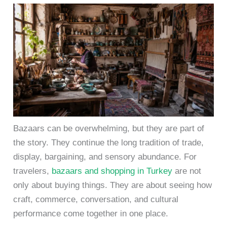
Bazaars can be overwhelming, but they are part of
the story. They continue the long tradition of trade,
display, bargaining, and sensory abundance. For
travelers,
bazaars and shopping in Turkey
are not
only about buying things. They are about seeing how
craft, commerce, conversation, and cultural
performance come together in one place.