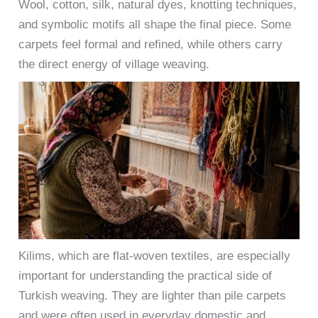
Wool, cotton, silk, natural dyes, knotting techniques,
and symbolic motifs all shape the final piece. Some
carpets feel formal and refined, while others carry
the direct energy of village weaving.
Kilims, which are flat-woven textiles, are especially
important for understanding the practical side of
Turkish weaving. They are lighter than pile carpets
and were often used in everyday domestic and