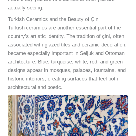
actually seeing.
Turkish Ceramics and the Beauty of Çini
Turkish ceramics are another essential part of the
country’s artistic identity. The tradition of çini, often
associated with glazed tiles and ceramic decoration,
became especially important in Seljuk and Ottoman
architecture. Blue, turquoise, white, red, and green
designs appear in mosques, palaces, fountains, and
historic interiors, creating surfaces that feel both
architectural and poetic.