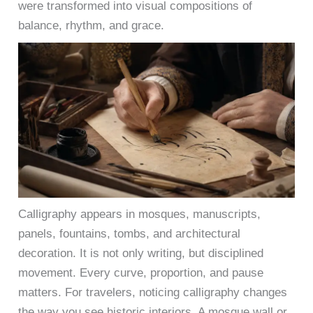
were transformed into visual compositions of
balance, rhythm, and grace.
Calligraphy appears in mosques, manuscripts,
panels, fountains, tombs, and architectural
decoration. It is not only writing, but disciplined
movement. Every curve, proportion, and pause
matters. For travelers, noticing calligraphy changes
the way you see historic interiors. A mosque wall or