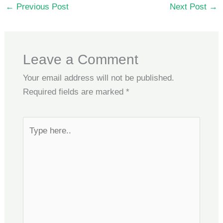
←
Previous Post
Next Post
→
Leave a Comment
Your email address will not be published.
Required fields are marked
*
Type
here..