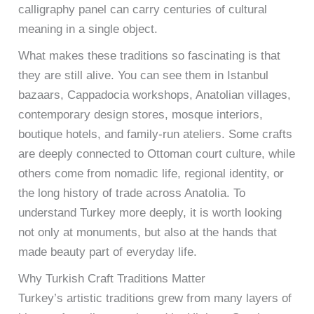
calligraphy panel can carry centuries of cultural
meaning in a single object.
What makes these traditions so fascinating is that
they are still alive. You can see them in Istanbul
bazaars, Cappadocia workshops, Anatolian villages,
contemporary design stores, mosque interiors,
boutique hotels, and family-run ateliers. Some crafts
are deeply connected to Ottoman court culture, while
others come from nomadic life, regional identity, or
the long history of trade across Anatolia. To
understand Turkey more deeply, it is worth looking
not only at monuments, but also at the hands that
made beauty part of everyday life.
Why Turkish Craft Traditions Matter
Turkey’s artistic traditions grew from many layers of