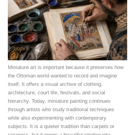
Miniature art is important because it preserves how
the Ottoman world wanted to record and imagine
itself. It offers a visual archive of clothing,
architecture, court life, festivals, and social
hierarchy. Today, miniature painting continues
through artists who study traditional techniques
while also experimenting with contemporary
subjects. It is a quieter tradition than carpets or
ceramics, but it opens a beautiful window into