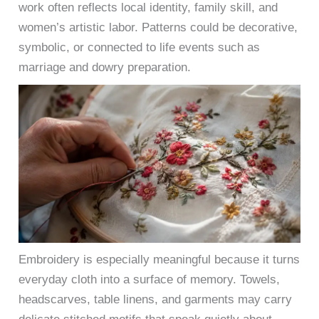
work often reflects local identity, family skill, and
women’s artistic labor. Patterns could be decorative,
symbolic, or connected to life events such as
marriage and dowry preparation.
Embroidery is especially meaningful because it turns
everyday cloth into a surface of memory. Towels,
headscarves, table linens, and garments may carry