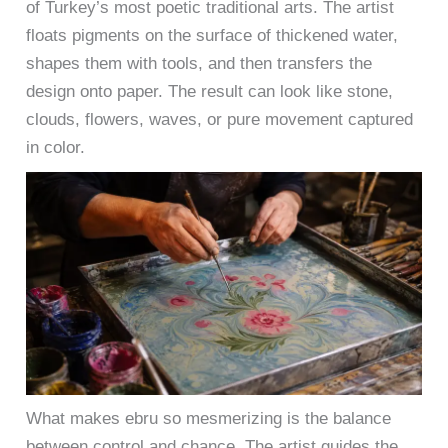
of Turkey’s most poetic traditional arts. The artist
floats pigments on the surface of thickened water,
shapes them with tools, and then transfers the
design onto paper. The result can look like stone,
clouds, flowers, waves, or pure movement captured
in color.
What makes ebru so mesmerizing is the balance
between control and chance. The artist guides the