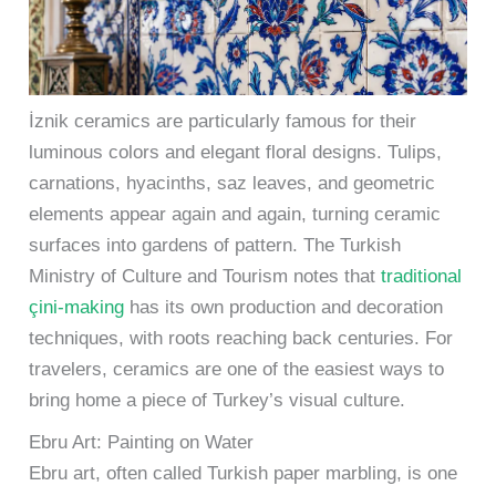
İznik ceramics are particularly famous for their
luminous colors and elegant floral designs. Tulips,
carnations, hyacinths, saz leaves, and geometric
elements appear again and again, turning ceramic
surfaces into gardens of pattern. The Turkish
Ministry of Culture and Tourism notes that
traditional
çini-making
has its own production and decoration
techniques, with roots reaching back centuries. For
travelers, ceramics are one of the easiest ways to
bring home a piece of Turkey’s visual culture.
Ebru Art: Painting on Water
Ebru art, often called Turkish paper marbling, is one