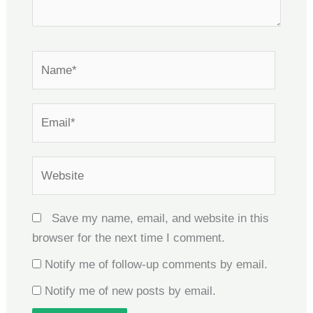
Name*
Email*
Website
Save my name, email, and website in this
browser for the next time I comment.
Notify me of follow-up comments by email.
Notify me of new posts by email.