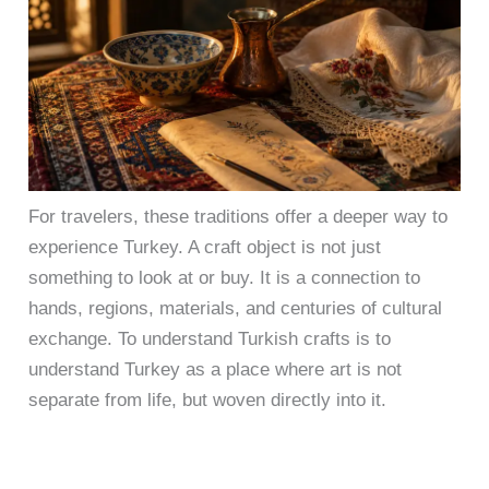
For travelers, these traditions offer a deeper way to
experience Turkey. A craft object is not just
something to look at or buy. It is a connection to
hands, regions, materials, and centuries of cultural
exchange. To understand Turkish crafts is to
understand Turkey as a place where art is not
separate from life, but woven directly into it.