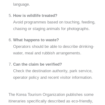
language.
How is wildlife treated?
Avoid programmes based on touching, feeding,
chasing or staging animals for photographs.
What happens to waste?
Operators should be able to describe drinking-
water, meal and rubbish arrangements.
Can the claim be verified?
Check the destination authority, park service,
operator policy and recent visitor information.
The Korea Tourism Organization publishes some
itineraries specifically described as eco-friendly,