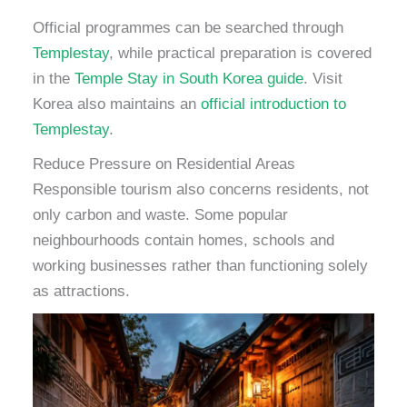
Official programmes can be searched through
Templestay
, while practical preparation is covered
in the
Temple Stay in South Korea guide
. Visit
Korea also maintains an
official introduction to
Templestay
.
Reduce Pressure on Residential Areas
Responsible tourism also concerns residents, not
only carbon and waste. Some popular
neighbourhoods contain homes, schools and
working businesses rather than functioning solely
as attractions.