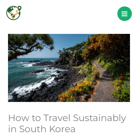
Skip
to
content
How to Travel Sustainably
in South Korea