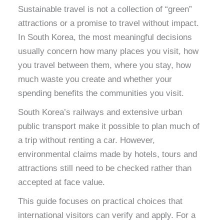
Sustainable travel is not a collection of “green”
attractions or a promise to travel without impact.
In South Korea, the most meaningful decisions
usually concern how many places you visit, how
you travel between them, where you stay, how
much waste you create and whether your
spending benefits the communities you visit.
South Korea’s railways and extensive urban
public transport make it possible to plan much of
a trip without renting a car. However,
environmental claims made by hotels, tours and
attractions still need to be checked rather than
accepted at face value.
This guide focuses on practical choices that
international visitors can verify and apply. For a