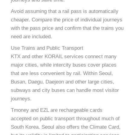
Avoid assuming that a rail pass is automatically
cheaper. Compare the price of individual journeys
with the pass price and confirm that the trains you
need are included.
Use Trains and Public Transport
KTX and other KORAIL services connect many
major cities, while intercity buses cover places
that are less convenient by rail. Within Seoul,
Busan, Daegu, Daejeon and other large cities,
subways and city buses can handle most visitor
journeys.
Tmoney and EZL are rechargeable cards
accepted on public transport throughout much of
South Korea. Seoul also offers the Climate Card,