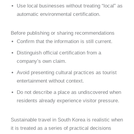
Use local businesses without treating “local” as
automatic environmental certification.
Before publishing or sharing recommendations
Confirm that the information is still current.
Distinguish official certification from a
company’s own claim.
Avoid presenting cultural practices as tourist
entertainment without context.
Do not describe a place as undiscovered when
residents already experience visitor pressure.
Sustainable travel in South Korea is realistic when
it is treated as a series of practical decisions