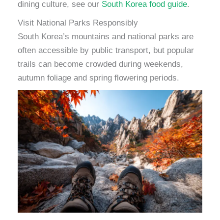
dining culture, see our
South Korea food guide
.
Visit National Parks Responsibly
South Korea’s mountains and national parks are
often accessible by public transport, but popular
trails can become crowded during weekends,
autumn foliage and spring flowering periods.