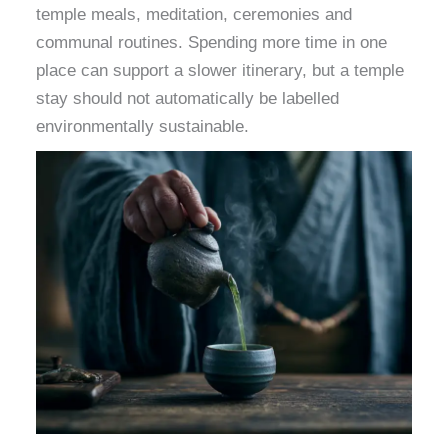
temple meals, meditation, ceremonies and
communal routines. Spending more time in one
place can support a slower itinerary, but a temple
stay should not automatically be labelled
environmentally sustainable.