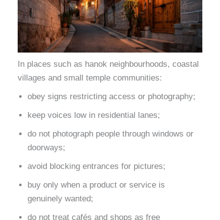
In places such as hanok neighbourhoods, coastal
villages and small temple communities:
obey signs restricting access or photography;
keep voices low in residential lanes;
do not photograph people through windows or
doorways;
avoid blocking entrances for pictures;
buy only when a product or service is
genuinely wanted;
do not treat cafés and shops as free