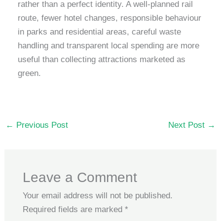
rather than a perfect identity. A well-planned rail
route, fewer hotel changes, responsible behaviour
in parks and residential areas, careful waste
handling and transparent local spending are more
useful than collecting attractions marketed as
green.
←
Previous Post
Next Post
→
Leave a Comment
Your email address will not be published.
Required fields are marked
*