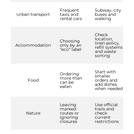
Frequent
Subway, city
Urban transport
taxis and
buses and
rental cars
walking
Check
location,
Choosing
linen policy,
Accommodation
only by an
refill systems
“eco” label
and waste
sorting
Start with
Ordering
smaller
more than
Food
orders and
can be
add dishes
eaten
when needed
Leaving
Use official
marked
trails and
Nature
routes or
check
ignoring
current
closures
restrictions