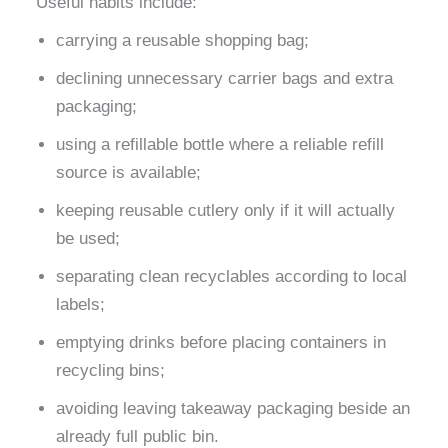
Useful habits include:
carrying a reusable shopping bag;
declining unnecessary carrier bags and extra
packaging;
using a refillable bottle where a reliable refill
source is available;
keeping reusable cutlery only if it will actually
be used;
separating clean recyclables according to local
labels;
emptying drinks before placing containers in
recycling bins;
avoiding leaving takeaway packaging beside an
already full public bin.