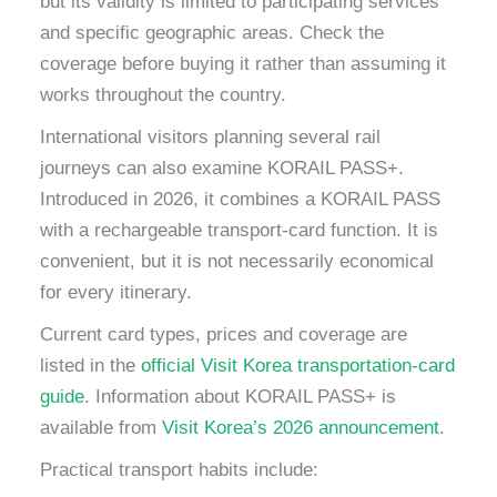
but its validity is limited to participating services
and specific geographic areas. Check the
coverage before buying it rather than assuming it
works throughout the country.
International visitors planning several rail
journeys can also examine KORAIL PASS+.
Introduced in 2026, it combines a KORAIL PASS
with a rechargeable transport-card function. It is
convenient, but it is not necessarily economical
for every itinerary.
Current card types, prices and coverage are
listed in the
official Visit Korea transportation-card
guide
. Information about KORAIL PASS+ is
available from
Visit Korea’s 2026 announcement
.
Practical transport habits include: