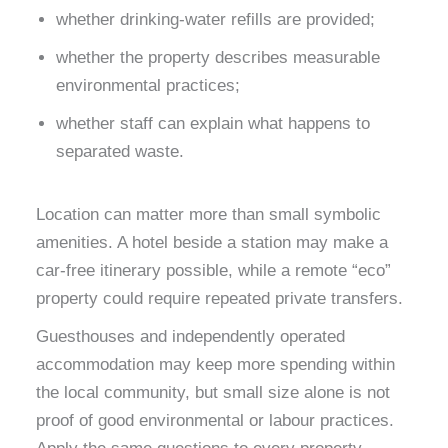
whether drinking-water refills are provided;
whether the property describes measurable
environmental practices;
whether staff can explain what happens to
separated waste.
Location can matter more than small symbolic
amenities. A hotel beside a station may make a
car-free itinerary possible, while a remote “eco”
property could require repeated private transfers.
Guesthouses and independently operated
accommodation may keep more spending within
the local community, but small size alone is not
proof of good environmental or labour practices.