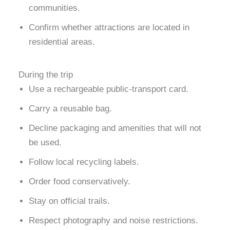
communities.
Confirm whether attractions are located in
residential areas.
During the trip
Use a rechargeable public-transport card.
Carry a reusable bag.
Decline packaging and amenities that will not
be used.
Follow local recycling labels.
Order food conservatively.
Stay on official trails.
Respect photography and noise restrictions.