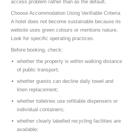
access problem rather than as the default.
Choose Accommodation Using Verifiable Criteria
A hotel does not become sustainable because its
website uses green colours or mentions nature.
Look for specific operating practices.
Before booking, check:
whether the property is within walking distance
of public transport;
whether guests can decline daily towel and
linen replacement;
whether toiletries use refillable dispensers or
individual containers;
whether clearly labelled recycling facilities are
available;