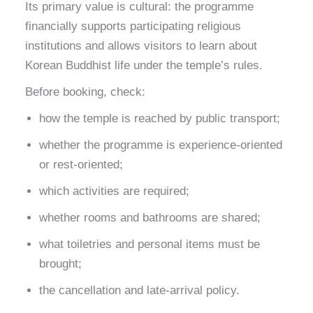
Its primary value is cultural: the programme
financially supports participating religious
institutions and allows visitors to learn about
Korean Buddhist life under the temple’s rules.
Before booking, check:
how the temple is reached by public transport;
whether the programme is experience-oriented
or rest-oriented;
which activities are required;
whether rooms and bathrooms are shared;
what toiletries and personal items must be
brought;
the cancellation and late-arrival policy.