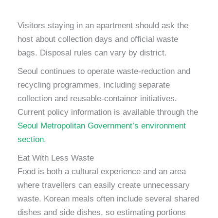
Visitors staying in an apartment should ask the
host about collection days and official waste
bags. Disposal rules can vary by district.
Seoul continues to operate waste-reduction and
recycling programmes, including separate
collection and reusable-container initiatives.
Current policy information is available through the
Seoul Metropolitan Government’s environment
section
.
Eat With Less Waste
Food is both a cultural experience and an area
where travellers can easily create unnecessary
waste. Korean meals often include several shared
dishes and side dishes, so estimating portions