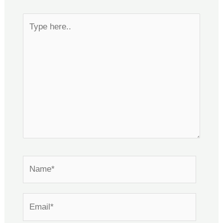
Type
here..
Name*
Email*