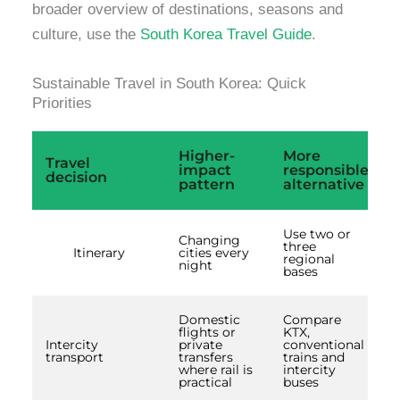
broader overview of destinations, seasons and
culture, use the
South Korea Travel Guide
.
Sustainable Travel in South Korea: Quick
Priorities
Higher-
More
Travel
impact
responsible
decision
pattern
alternative
Use two or
Changing
three
Itinerary
cities every
regional
night
bases
Domestic
Compare
flights or
KTX,
Intercity
private
conventional
transport
transfers
trains and
where rail is
intercity
practical
buses