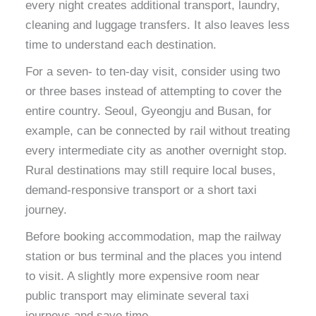
every night creates additional transport, laundry,
cleaning and luggage transfers. It also leaves less
time to understand each destination.
For a seven- to ten-day visit, consider using two
or three bases instead of attempting to cover the
entire country. Seoul, Gyeongju and Busan, for
example, can be connected by rail without treating
every intermediate city as another overnight stop.
Rural destinations may still require local buses,
demand-responsive transport or a short taxi
journey.
Before booking accommodation, map the railway
station or bus terminal and the places you intend
to visit. A slightly more expensive room near
public transport may eliminate several taxi
journeys and save time.