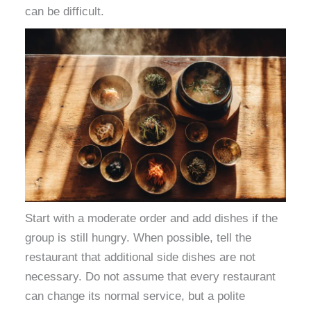
can be difficult.
Start with a moderate order and add dishes if the
group is still hungry. When possible, tell the
restaurant that additional side dishes are not
necessary. Do not assume that every restaurant
can change its normal service, but a polite