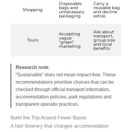
Disposable
Carry a
bags and
reusable bag
Shopping
unnecessary
and decline
packaging
extras
Ask about
Accepting
transport,
vague
Tours
group size
“green”
and local
marketing
benefits
Research note:
“Sustainable” does not mean impact-free. These
recommendations prioritise choices that can be
checked through official transport information,
accommodation policies, park regulations and
transparent operator practices.
Build the Trip Around Fewer Bases
A fast itinerary that changes accommodation