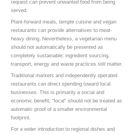
request can prevent unwanted food from being
served.
Plant-forward meals, temple cuisine and vegan
restaurants can provide alternatives to meat-
heavy dining. Nevertheless, a vegetarian menu
should not automatically be presented as
completely sustainable: ingredient sourcing,
transport, energy and waste practices still matter.
Traditional markets and independently operated
restaurants can direct spending toward local
businesses. This is primarily a social and
economic benefit; “local” should not be treated as
automatic proof of a smaller environmental
footprint.
For a wider introduction to regional dishes and