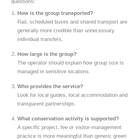
questions:
How is the group transported?
Rail, scheduled buses and shared transport are
generally more credible than unnecessary
individual transfers.
How large is the group?
The operator should explain how group size is
managed in sensitive locations.
Who provides the service?
Look for local guides, local accommodation and
transparent partnerships.
What conservation activity is supported?
A specific project, fee or visitor-management
practice is more meaningful than generic green