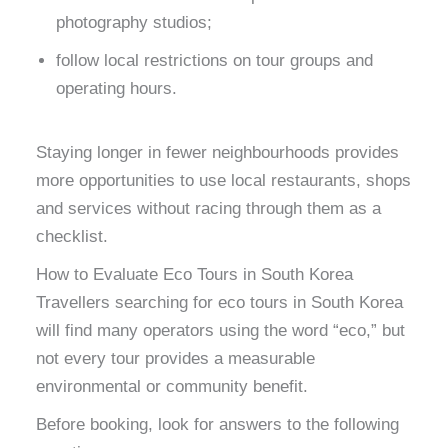
photography studios;
follow local restrictions on tour groups and
operating hours.
Staying longer in fewer neighbourhoods provides
more opportunities to use local restaurants, shops
and services without racing through them as a
checklist.
How to Evaluate Eco Tours in South Korea
Travellers searching for eco tours in South Korea
will find many operators using the word “eco,” but
not every tour provides a measurable
environmental or community benefit.
Before booking, look for answers to the following