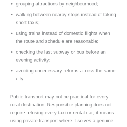
grouping attractions by neighbourhood;
walking between nearby stops instead of taking
short taxis;
using trains instead of domestic flights when
the route and schedule are reasonable;
checking the last subway or bus before an
evening activity;
avoiding unnecessary returns across the same
city.
Public transport may not be practical for every
rural destination. Responsible planning does not
require refusing every taxi or rental car; it means
using private transport where it solves a genuine