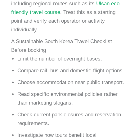
including regional routes such as its
Ulsan eco-
friendly travel course
. Treat this as a starting
point and verify each operator or activity
individually.
A Sustainable South Korea Travel Checklist
Before booking
Limit the number of overnight bases.
Compare rail, bus and domestic-flight options.
Choose accommodation near public transport.
Read specific environmental policies rather
than marketing slogans.
Check current park closures and reservation
requirements.
Investigate how tours benefit local