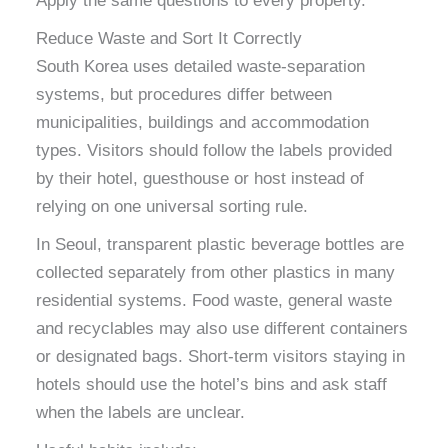
Apply the same questions to every property.
Reduce Waste and Sort It Correctly
South Korea uses detailed waste-separation
systems, but procedures differ between
municipalities, buildings and accommodation
types. Visitors should follow the labels provided
by their hotel, guesthouse or host instead of
relying on one universal sorting rule.
In Seoul, transparent plastic beverage bottles are
collected separately from other plastics in many
residential systems. Food waste, general waste
and recyclables may also use different containers
or designated bags. Short-term visitors staying in
hotels should use the hotel’s bins and ask staff
when the labels are unclear.