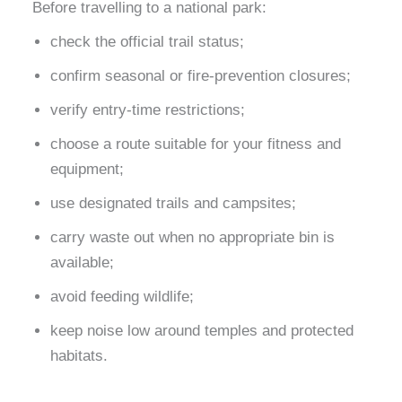
Before travelling to a national park:
check the official trail status;
confirm seasonal or fire-prevention closures;
verify entry-time restrictions;
choose a route suitable for your fitness and
equipment;
use designated trails and campsites;
carry waste out when no appropriate bin is
available;
avoid feeding wildlife;
keep noise low around temples and protected
habitats.