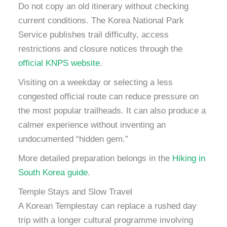
Do not copy an old itinerary without checking
current conditions. The Korea National Park
Service publishes trail difficulty, access
restrictions and closure notices through the
official KNPS website
.
Visiting on a weekday or selecting a less
congested official route can reduce pressure on
the most popular trailheads. It can also produce a
calmer experience without inventing an
undocumented “hidden gem.”
More detailed preparation belongs in the
Hiking in
South Korea guide
.
Temple Stays and Slow Travel
A Korean Templestay can replace a rushed day
trip with a longer cultural programme involving