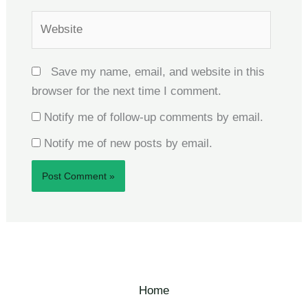
Website
Save my name, email, and website in this
browser for the next time I comment.
Notify me of follow-up comments by email.
Notify me of new posts by email.
Home